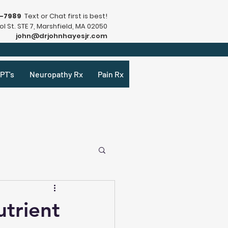
9-7989
Text or Chat first is best!
l St. STE 7, Marshfield, MA 02050
john@drjohnhayesjr.com
PT's
Neuropathy Rx
Pain Rx
trient