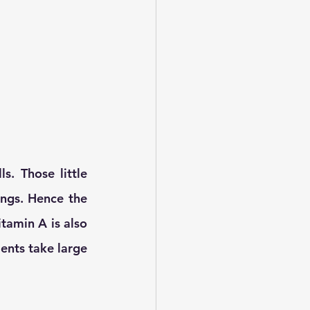
s. Those little 
ungs. Hence the 
tamin A is also 
nts take large 