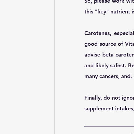
So, please work wit
this "key" nutrient
Carotenes, especial
good source of Vita
advise beta caroten
and likely safest. B
many cancers, and, 
Finally, do not igno
supplement intakes,