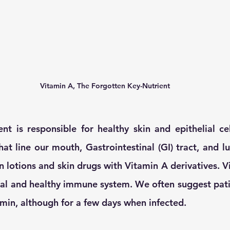
Vitamin A, The Forgotten Key-Nutrient
ent is responsible for healthy skin and epithelial cell
hat line our mouth, Gastrointestinal (GI) tract, and l
 lotions and skin drugs with Vitamin A derivatives. Vi
mal and healthy immune system. We often suggest patie
amin, although for a few days when infected. 