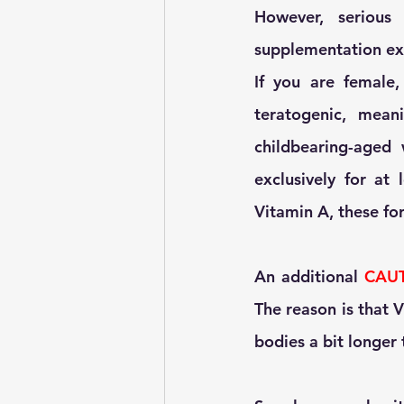
However, serious
supplementation exi
If you are female,
teratogenic, mean
childbearing-aged
exclusively for at 
Vitamin A, these for
An additional 
CAU
The reason is that V
bodies a bit longer 