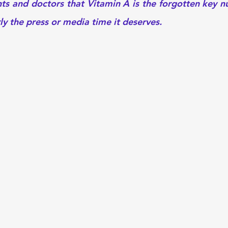
nts and doctors that Vitamin A is the forgotten key nu
y the press or media time it deserves. 