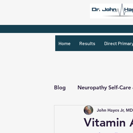
Home
Results
Direct Primar
Blog
Neuropathy Self-Care
John Hayes Jr, MD
Recipes & What Not
R
Vitamin 