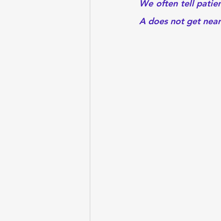
We often tell patie
A does not get nearl