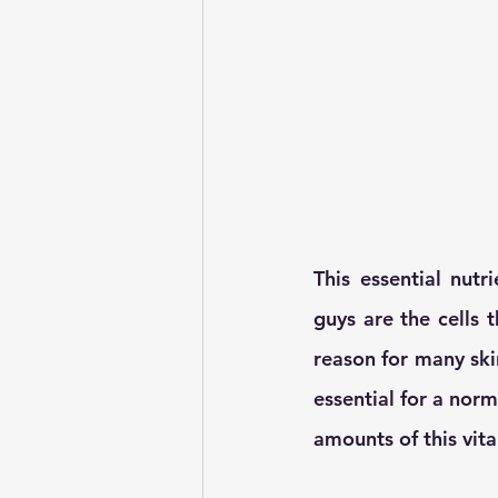
This essential nutri
guys are the cells t
reason for many skin
essential for a nor
amounts of this vit