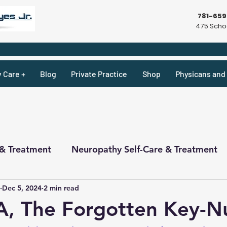
781-65
475 Schoo
y Care +
Blog
Private Practice
Shop
Physicans and 
 & Treatment
Neuropathy Self-Care & Treatment
Dec 5, 2024
2 min read
ecipes & What Not
Physicians
Physicians
A, The Forgotten Key-Nu