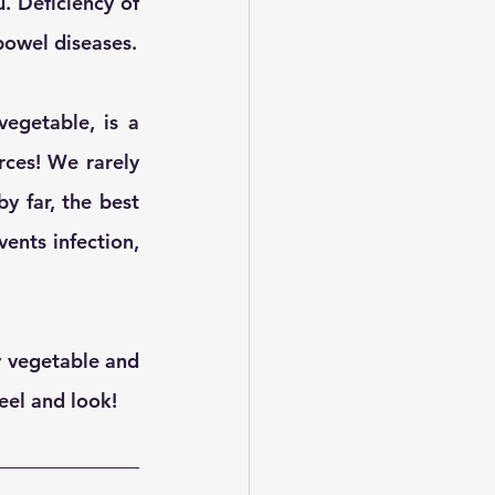
 Deficiency of 
bowel diseases.
egetable, is a 
ces! We rarely 
 far, the best 
nts infection,  
y vegetable and 
eel and look! 