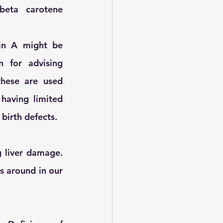
eta carotene 
in A might be 
 for advising 
hese are used 
having limited 
birth defects. 
 liver damage. 
s around in our 