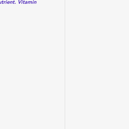
trient. Vitamin 