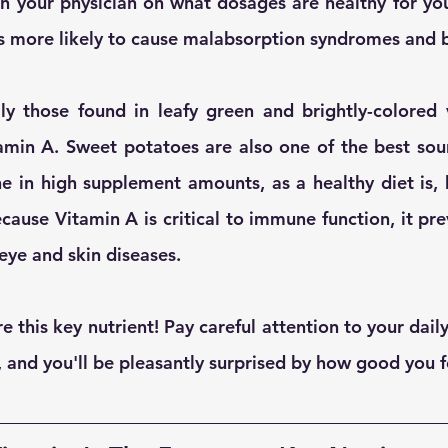
h your physician on what dosages are healthy for you.
 is more likely to cause malabsorption syndromes and 
ly those found in leafy green and brightly-colored v
min A. Sweet potatoes are also one of the best sour
e in high supplement amounts, as a healthy diet is, by
ecause Vitamin A is critical to immune function, it preve
eye and skin diseases.
re this key nutrient! Pay careful attention to your dail
 and you'll be pleasantly surprised by how good you f