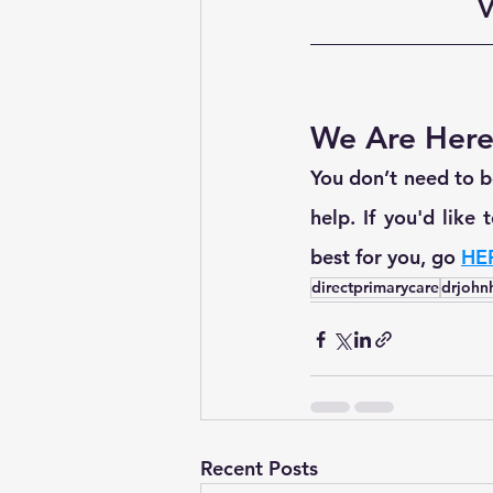
V
We Are Here
You don’t need to be
help. If you'd like
best for you, go 
HE
directprimarycare
drjohn
Recent Posts