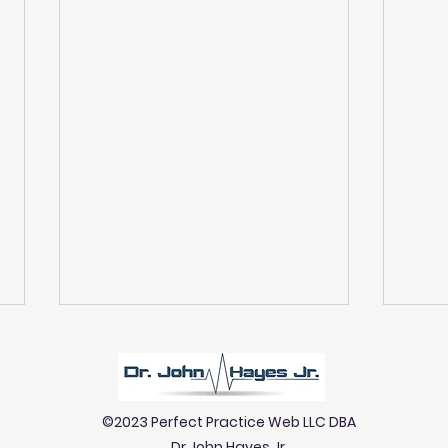
©2023 Perfect Practice Web LLC DBA
Dr John Hayes Jr.