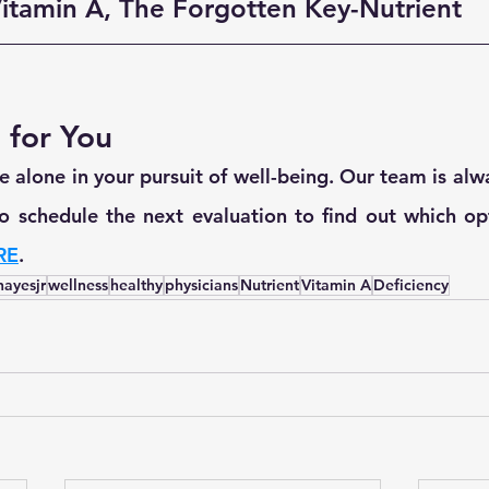
itamin A, The Forgotten Key-Nutrient
 for You
 alone in your pursuit of well-being. Our team is alwa
 to schedule the next evaluation to find out which opt
RE
.
hayesjr
wellness
healthy
physicians
Nutrient
Vitamin A
Deficiency