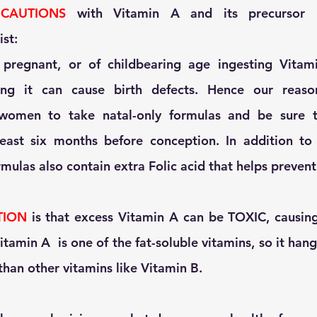
 
CAUTIONS
 with Vitamin A and its precursor b
st:
 pregnant, or of childbearing age ingesting Vitam
ing it can cause birth defects. Hence our reason
 women to take natal-only formulas and be sure t
least six months before conception. In addition to 
mulas also contain extra Folic acid that helps prevent 
TION
 is that excess Vitamin A can be TOXIC, causing
itamin A  is one of the fat-soluble vitamins, so it hang
than other vitamins like Vitamin B. 