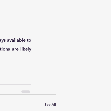
ys available to 
ions are likely 
See All