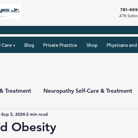
781-65
475 Schoo
y Care +
Blog
Private Practice
Shop
Physicans and 
 & Treatment
Neuropathy Self-Care & Treatment
Sep 5, 2024
2 min read
ecipes & What Not
Physicians
Physicians
d Obesity