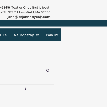
9-7989
Text or Chat first is best!
l St. STE 7, Marshfield, MA 02050
john@drjohnhayesjr.com
PT's
Neuropathy Rx
Pain Rx