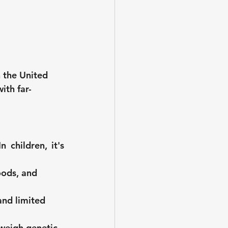
n the United 
ith far-
children, it's 
oods, and 
nd limited 
tweigh genetic 