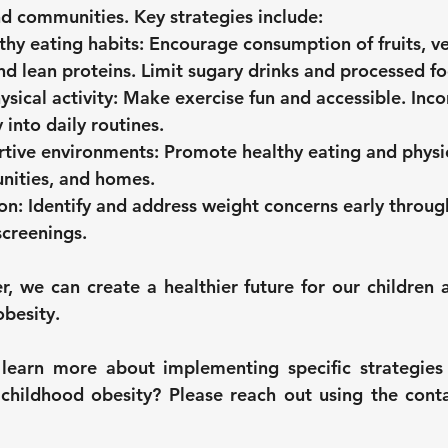
nd communities. Key strategies include:
hy eating habits:
 Encourage consumption of fruits, ve
nd lean proteins. Limit sugary drinks and processed f
sical activity:
 Make exercise fun and accessible. Inco
y into daily routines.
rtive environments:
 Promote healthy eating and physica
nities, and homes.
on:
 Identify and address weight concerns early throug
screenings.
, we can create a healthier future for our children a
obesity.
learn more about implementing specific strategies 
childhood obesity? Please reach out using the conta