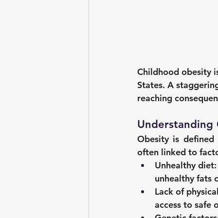
Childhood obesity is
States. A staggering
reaching consequenc
Understanding 
Obesity is defined 
often linked to facto
Unhealthy diet:
unhealthy fats 
Lack of physical
access to safe 
Genetic factors