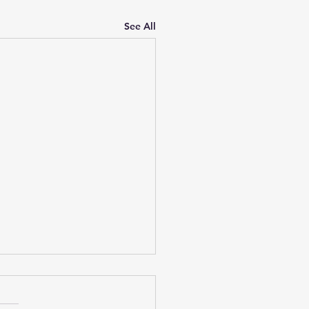
See All