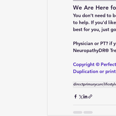
We Are Here fo
You don’t need to be
to help. If you'd li
best for you, just go
Physician or PT?
 if
NeuropathyDR® Trea
Copyright © Perfect
Duplication or prin
directprimarycare
lifesty