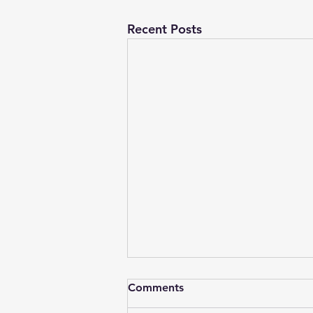
Recent Posts
Comments