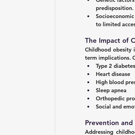
predisposition.
Socioeconomic d
to limited acce
The Impact of 
Childhood obesity i
term implications. 
Type 2 diabete
Heart disease
High blood pre
Sleep apnea
Orthopedic pr
Social and emo
Prevention and
Addressing childhoo