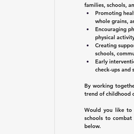
families, schools, a
Promoting healt
whole grains, a
Encouraging phy
physical activit
Creating suppo
schools, commu
Early interventi
check-ups and 
By working together
trend of childhood 
Would you like to 
schools to combat 
below.