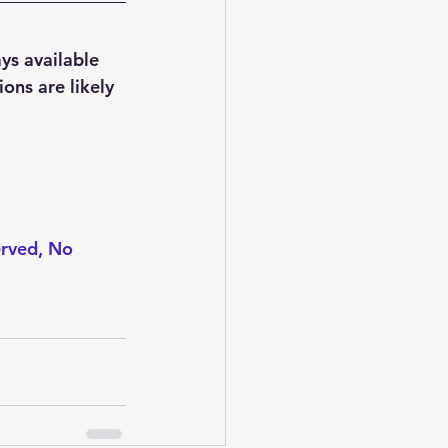
ys available 
ons are likely 
erved, No 