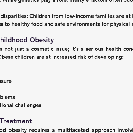
isparities:
 Children from low-income families are at 
ss to healthy food and safe environments for physical a
Childhood Obesity
s not just a cosmetic issue; it's a serious health con
Obese children are at increased risk of developing:
s
ssure
oblems
tional challenges
 Treatment
d obesity requires a multifaceted approach involvin