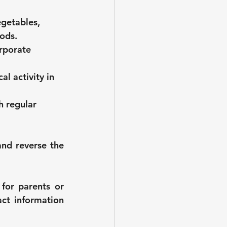
getables, 
oods.
rporate 
l activity in 
h regular 
nd reverse the 
for parents or 
ct information 