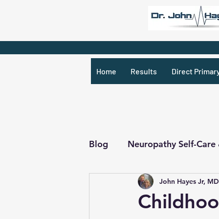
Home
Results
Direct Primar
Blog
Neuropathy Self-Care
John Hayes Jr, MD
Recipes & What Not
R
Childhoo