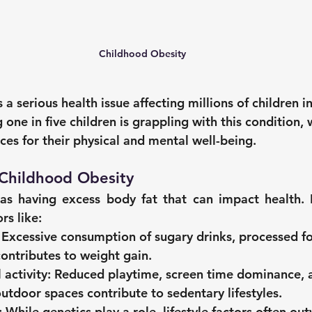
Childhood Obesity
 a serious health issue affecting millions of children i
 one in five children is grappling with this condition, w
es for their physical and mental well-being.
Childhood Obesity
as having excess body fat that can impact health. In 
rs like:
 Excessive consumption of sugary drinks, processed f
contributes to weight gain.
 activity:
 Reduced playtime, screen time dominance, a
outdoor spaces contribute to sedentary lifestyles.
:
 While genetics play a role, lifestyle factors often ou