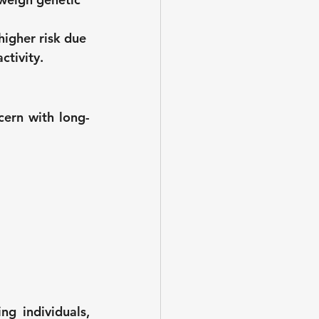
higher risk due 
ctivity.
cern with long-
g individuals, 