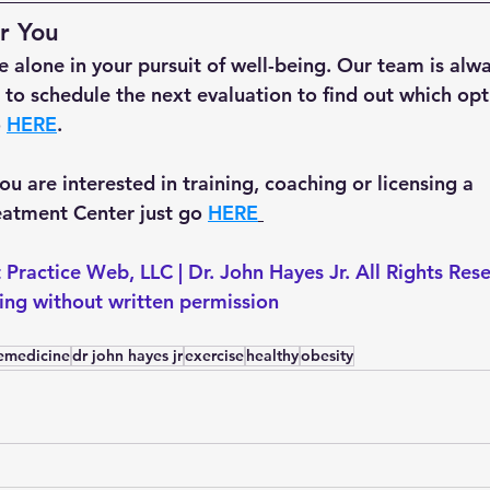
r You
 alone in your pursuit of well-being. Our team is alwa
ke to schedule the next evaluation to find out which opti
 
HERE
.
 you are interested in training, coaching or licensing a 
tment Center just go 
HERE
 Practice Web, LLC | Dr. John Hayes Jr. All Rights Res
ting without written permission
lemedicine
dr john hayes jr
exercise
healthy
obesity