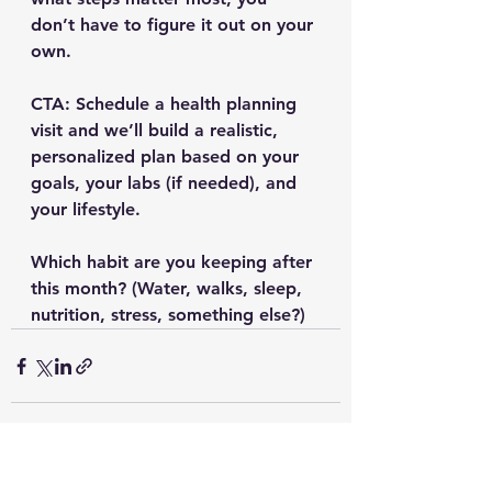
don’t have to figure it out on your 
own.
CTA:
 Schedule a health planning 
visit and we’ll build a realistic, 
personalized plan based on your 
goals, your labs (if needed), and 
your lifestyle.
Which habit are you keeping after 
this month? (Water, walks, sleep, 
nutrition, stress, something else?)
See All