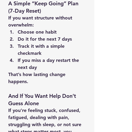
A Simple “Keep Going” Plan 
(7-Day Reset)
If you want structure without 
overwhelm:
Choose 
one habit
Do it for the next 
7 days
Track it with a simple 
checkmark
If you miss a day restart the 
next day
That’s how lasting change 
happens.
And If You Want Help Don’t 
Guess Alone
If you’re feeling stuck, confused, 
fatigued, dealing with pain, 
struggling with sleep, or not sure 
what steps matter most, you 