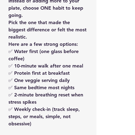
Instead of adding more to your 
plate, 
choose ONE habit to keep 
going.
Pick the one that made the 
biggest difference or felt the most 
realistic.
Here are a few strong options:
✅ 
Water first
 (one glass before 
coffee)
✅ 
10-minute walk
 after one meal
✅ 
Protein first
 at breakfast
✅ 
One veggie serving daily
✅ 
Same bedtime most nights
✅ 
2-minute breathing reset
 when 
stress spikes
✅ 
Weekly check-in
 (track sleep, 
steps, or meals, simple, not 
obsessive)