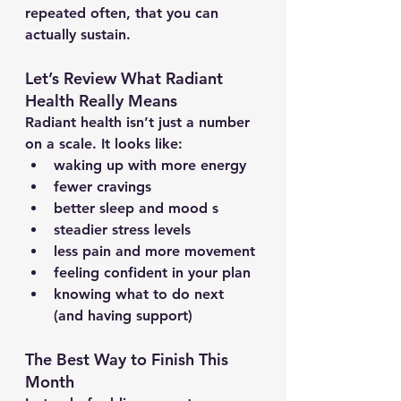
repeated often, that you can 
actually sustain.
Let’s Review What Radiant 
Health Really Means
Radiant health isn’t just a number 
on a scale. It looks like:
waking up with more energy
fewer cravings
better sleep and mood s
steadier stress levels
less pain and more movement
feeling confident in your plan
knowing what to do next 
(and having support)
The Best Way to Finish This 
Month