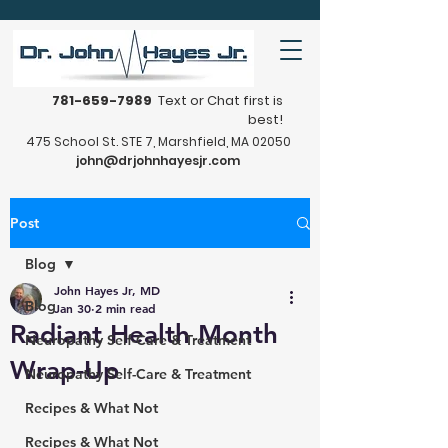
781-659-7989
Text or Chat first is
best!
475 School St. STE 7, Marshfield, MA 02050
john@drjohnhayesjr.com
Post
Blog
John Hayes Jr, MD
Blog
Jan 30
2 min read
Radiant Health Month
Neuropathy Self-Care & Treatment
Wrap-Up
Neuropathy Self-Care & Treatment
Recipes & What Not
Recipes & What Not