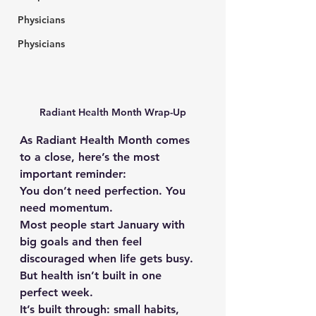
Physicians
Physicians
Radiant Health Month Wrap-Up
As Radiant Health Month comes 
to a close, here’s the most 
important reminder:
You don’t need perfection. You 
need momentum.
Most people start January with 
big goals and then feel 
discouraged when life gets busy.
But health isn’t built in one 
perfect week.
It’s built through: small habits, 