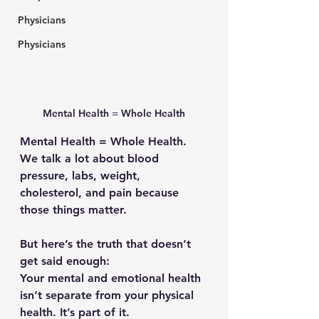
Physicians
Physicians
Mental Health = Whole Health
Mental Health = Whole Health. 
We talk a lot about blood 
pressure, labs, weight, 
cholesterol, and pain because 
those things matter.
But here’s the truth that doesn’t 
get said enough:
Your mental and emotional health 
isn’t separate from your physical 
health. 
It’s part of it.