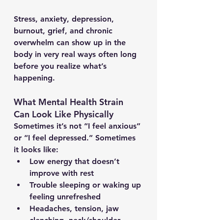
Stress, anxiety, depression, 
burnout, grief, and chronic 
overwhelm can show up in the 
body in very real ways often long 
before you realize what’s 
happening.
What Mental Health Strain 
Can Look Like Physically
Sometimes it’s not “I feel anxious” 
or “I feel depressed.” Sometimes 
it looks like:
Low energy that doesn’t 
improve with rest
Trouble sleeping or waking up 
feeling unrefreshed
Headaches, tension, jaw 