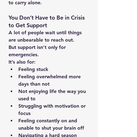
to carry alone.
You Don’t Have to Be in Crisis 
to Get Support
A lot of people wait until things 
are unbearable to reach out.
But support isn’t only for 
emergencies.
It’s also for:
Feeling stuck
Feeling overwhelmed more 
days than not
Not enjoying life the way you 
used to
Struggling with motivation or 
focus
Feeling constantly on and 
unable to shut your brain off
Navigating a hard season 