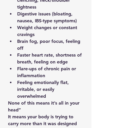
clenching, neck/shoulder 
tightness
Digestive issues (bloating, 
nausea, IBS-type symptoms)
Weight changes or constant 
cravings
Brain fog, poor focus, feeling 
off
Faster heart rate, shortness of 
breath, feeling on edge
Flare-ups of chronic pain or 
inflammation
Feeling emotionally flat, 
irritable, or easily 
overwhelmed
None of this means it’s all in your 
head”
It means your body is trying to 
carry more than it was designed 