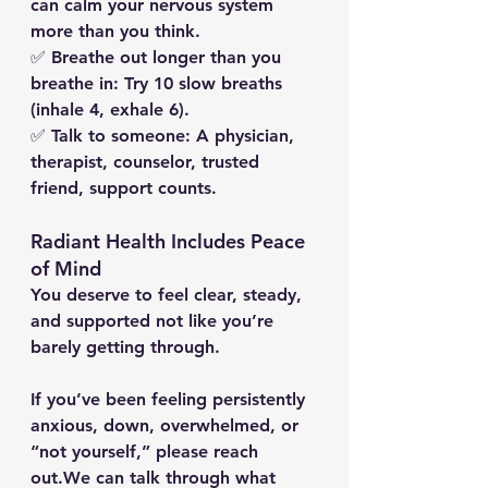
can calm your nervous system 
more than you think.
✅ 
Breathe out longer than you 
breathe in:
 Try 10 slow breaths 
(inhale 4, exhale 6).
✅ 
Talk to someone:
 A physician, 
therapist, counselor, trusted 
friend, support counts.
Radiant Health Includes Peace 
of Mind
You deserve to feel clear, steady, 
and supported not like you’re 
barely getting through.
If you’ve been feeling persistently 
anxious, down, overwhelmed, or 
“not yourself,” please reach 
out.
We can talk through what 