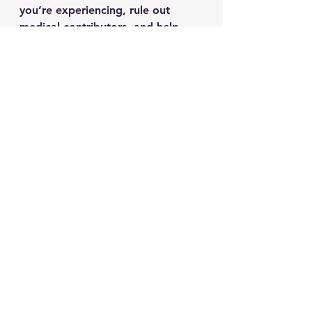
you’re experiencing, rule out 
medical contributors, and help 
you create a plan that fits your life.
What’s been weighing on you 
lately, stress, sleep, mood, or 
burnout?
See All
Recent Posts