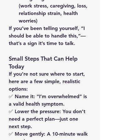
(work stress, caregiving, loss, 
relationship strain, health 
worries)
If you’ve been telling yourself, 
“I 
should be able to handle this,”
—
that’s a sign it’s time to talk.
Small Steps That Can Help 
Today
If you’re not sure where to start, 
here are a few simple, realistic 
options:
✅ 
Name it:
 “I’m overwhelmed” is 
a valid health symptom.
✅ 
Lower the pressure:
 You don’t 
need a perfect plan—just one 
next step.
✅ 
Move gently:
 A 10-minute walk 