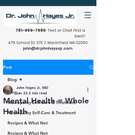
781-659-7989
Text or Chat first is
best!
475 School St. STE 7, Marshfield, MA 02050
john@drjohnhayesjr.com
Post
Blog
John Hayes Jr, MD
Blog
Jan 23
2 min read
Mental Health = Whole
Neuropathy Self-Care & Treatment
Health
Neuropathy Self-Care & Treatment
Recipes & What Not
Recipes & What Not