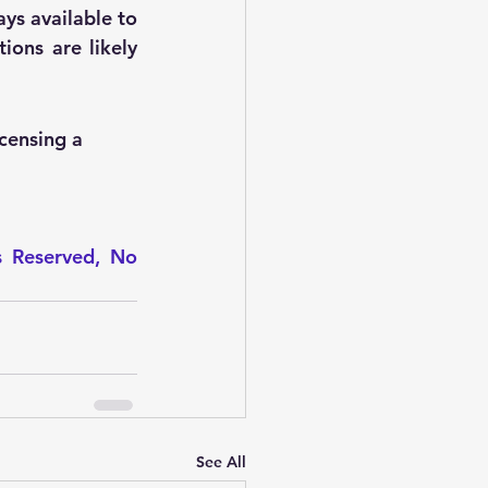
ys available to 
ions are likely 
icensing a 
s Reserved, No 
See All