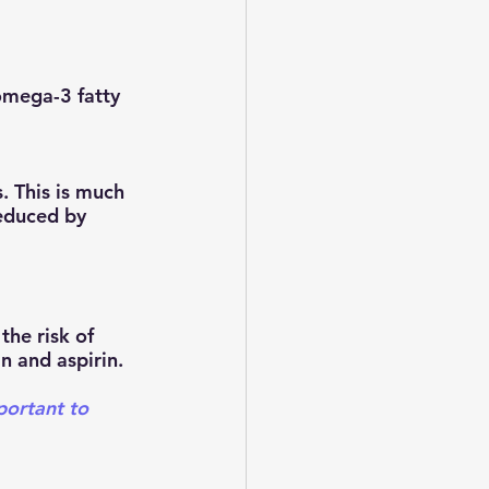
 This is much 
educed by 
the risk of 
n and aspirin.
portant to 