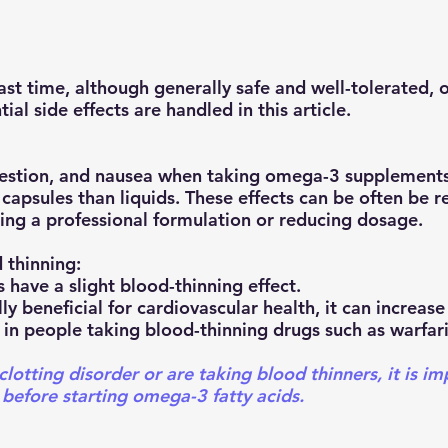
ial side effects are handled in this article. 
gestion, and nausea when taking omega-3 supplements.
psules than liquids. These effects can be often be r
sing a professional formulation or reducing dosage.
 thinning:
 have a slight blood-thinning effect.
ly beneficial for cardiovascular health, it can increase 
 in people taking blood-thinning drugs such as warfari
clotting disorder or are taking blood thinners, it is im
 before starting omega-3 fatty acids.