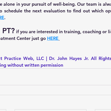
 alone in your pursuit of well-being. Our team is alwa
 to schedule the next evaluation to find out which opt
RE
.
r PT?
 if you are interested in training, coaching or l
tment Center just go 
HERE
t Practice Web, LLC | Dr. John Hayes Jr. All Right
ting without written permission