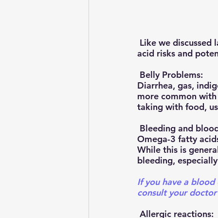
 Like we discussed last time, although generally safe and well-tolerated, omega-3 fatty 
acid risks and potent
 Belly Problems:
Diarrhea, gas, indi
more common with ca
taking with food, u
 Bleeding and blood
Omega-3 fatty acids
While this is general
bleeding, especially
If you have a blood 
consult your doctor
 Allergic reactions: