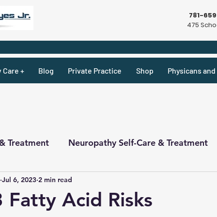
781-65
475 Schoo
y Care +
Blog
Private Practice
Shop
Physicans and 
 & Treatment
Neuropathy Self-Care & Treatment
Jul 6, 2023
2 min read
ecipes & What Not
Physicians
Physicians
Fatty Acid Risks