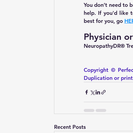
You don’t need to be
help. If you'd like
best for you, go 
HE
Physician o
NeuropathyDR® Trea
Copyright © Perfec
Duplication or prin
Recent Posts