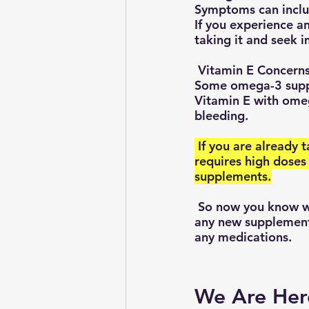
Symptoms can include
If you experience a
taking it and seek 
 Vitamin E Concern
Some omega-3 suppl
Vitamin E with omeg
bleeding.
 If you are already taking vitamin E supplements or have a medical condition that 
requires high doses
supplements.
 So now you know why it is always advisable to talk with your doctor before starting 
any new supplements
any medications.
We Are Her