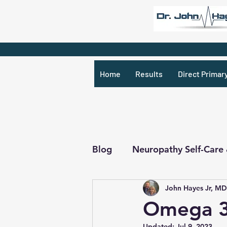
Home
Results
Direct Primar
Blog
Neuropathy Self-Care
John Hayes Jr, MD
Recipes & What Not
R
Omega 3 
Updated:
Jul 9, 2023