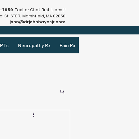
9-7989
Text or Chat first is best!
l St. STE 7, Marshfield, MA 02050
john@drjohnhayesjr.com
PT's
Neuropathy Rx
Pain Rx