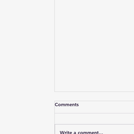
Comments
Write a comment...