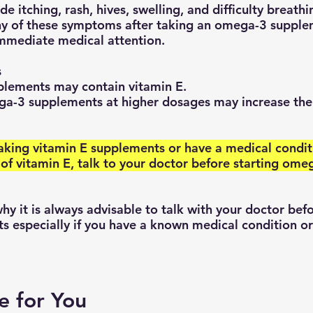
 itching, rash, hives, swelling, and difficulty breathi
ny of these symptoms after taking an omega-3 supple
immediate medical attention.
s
ements may contain vitamin E.
a-3 supplements at higher dosages may increase the 
 of vitamin E, talk to your doctor before starting ome
 especially if you have a known medical condition or
e for You