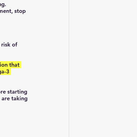
ng.
ment, stop 
risk of 
ga-3 
 are taking 