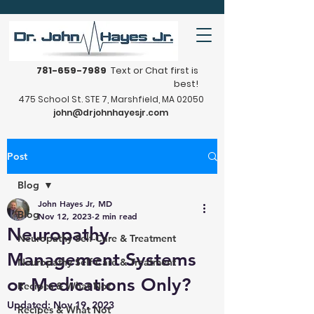
781-659-7989
Text or Chat first is
best!
475 School St. STE 7, Marshfield, MA 02050
john@drjohnhayesjr.com
Post
Blog
John Hayes Jr, MD
Blog
Nov 12, 2023
2 min read
Neuropathy
Neuropathy Self-Care & Treatment
Management Systems
Neuropathy Self-Care & Treatment
or Medications Only?
Recipes & What Not
Updated:
Nov 19, 2023
Recipes & What Not