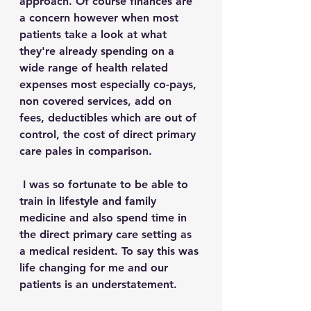
approach. Of course finances are 
a concern however when most 
patients take a look at what 
they're already spending on a 
wide range of health related 
expenses most especially co-pays, 
non covered services, add on 
fees, deductibles which are out of 
control, the cost of direct primary 
care pales in comparison.
 I was so fortunate to be able to 
train in lifestyle and family 
medicine and also spend time in 
the direct primary care setting as 
a medical resident. To say this was 
life changing for me and our 
patients is an understatement.