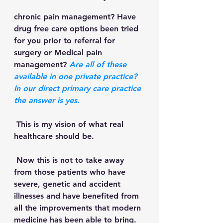
chronic pain management? Have 
drug free care options been tried 
for you prior to referral for 
surgery or Medical pain 
management? 
Are all of these 
available in one private practice?  
In our direct primary care practice 
the answer is yes.
 This is my vision of what real 
healthcare should be.
 Now this is not to take away 
from those patients who have 
severe, genetic and accident 
illnesses and have benefited from 
all the improvements that modern 
medicine has been able to bring. 