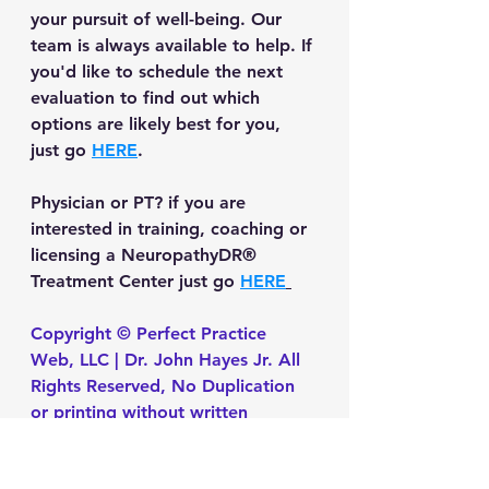
your pursuit of well-being. Our 
team is always available to help. If 
you'd like to schedule the next 
evaluation to find out which 
options are likely best for you, 
just go 
HERE
.
Physician or PT?
 if you are 
interested in training, coaching or 
licensing a NeuropathyDR® 
Treatment Center just go 
HERE
Copyright © Perfect Practice 
Web, LLC | Dr. John Hayes Jr. All 
Rights Reserved, No Duplication 
or printing without written 
permission