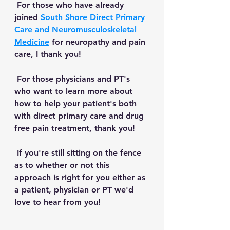
 For those who have already 
joined 
South Shore Direct Primary 
Care and Neuromusculoskeletal 
Medicine
 for neuropathy and pain 
care, I thank you! 
 For those physicians and PT's 
who want to learn more about 
how to help your patient's both 
with direct primary care and drug 
free pain treatment, thank you!
 If you're still sitting on the fence 
as to whether or not this 
approach is right for you either as 
a patient, physician or PT we'd 
love to hear from you!