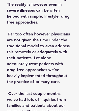
The reality is however even in 
severe illnesses can be often 
helped with simple, lifestyle, drug 
free approaches. 
 Far too often however physicians 
are not given the time under the 
traditional model to even address 
this remotely or adequately with 
their patients. Let alone 
adequately treat patients with 
drug free approaches we've 
heavily implemented throughout 
the practice of primary care.
 Over the last couple months 
we've had lots of inquiries from 
families and patients about our 