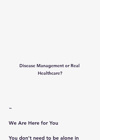
Disease Management or Real 
Healthcare?
~
We Are Here for You
You don’t need to be alone in 