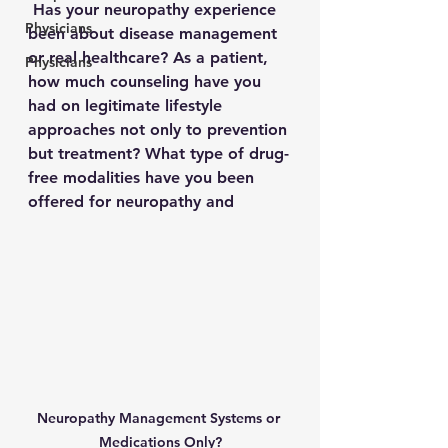
 Has your neuropathy experience 
Physicians
been about disease management 
or real healthcare? As a patient, 
Physicians
how much counseling have you 
had on legitimate lifestyle 
approaches not only to prevention 
but treatment? What type of drug-
free modalities have you been 
offered for neuropathy and 
Neuropathy Management Systems or 
Medications Only?