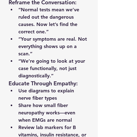
Reframe the Conversation:
“Normal tests mean we’ve 
ruled out the dangerous 
causes. Now let’s find the 
correct one.”
“Your symptoms are real. Not 
everything shows up on a 
scan.”
“We’re going to look at your 
case functionally, not just 
diagnostically.”
Educate Through Empathy:
Use diagrams to explain 
nerve fiber types
Share how small fiber 
neuropathy works—even 
when EMGs are normal
Review lab markers for B 
vitamins, insulin resistance, or 