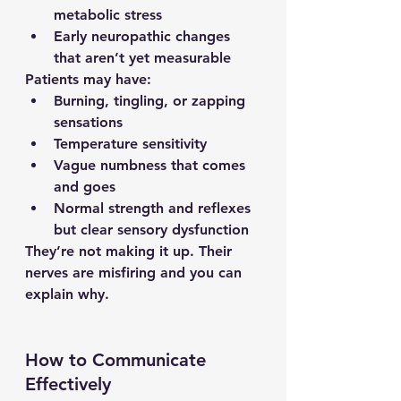
metabolic stress
Early neuropathic changes 
that aren’t yet measurable
Patients may have:
Burning, tingling, or zapping 
sensations
Temperature sensitivity
Vague numbness that comes 
and goes
Normal strength and reflexes 
but clear sensory dysfunction
They’re not making it up. Their 
nerves are misfiring and you can 
explain why.
How to Communicate 
Effectively