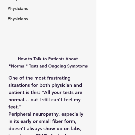
Physicians
Physicians
How to Talk to Patients About 
"Normal" Tests and Ongoing Symptoms
One of the most frustrating 
situations for both physician and 
patient is this: “All your tests are 
normal… but I still can’t feel my 
feet.”
Peripheral neuropathy, especially 
in its early or small fiber form, 
doesn’t always show up on labs, 