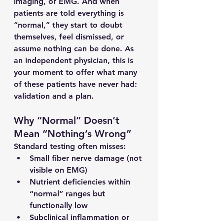
imaging, or EMG. And when 
patients are told everything is 
“normal,” they start to doubt 
themselves, feel dismissed, or 
assume nothing can be done. As 
an independent physician, this is 
your moment to offer what many 
of these patients have never had: 
validation and a plan.
Why “Normal” Doesn’t 
Mean “Nothing’s Wrong”
Standard testing often misses:
Small fiber nerve damage (not 
visible on EMG)
Nutrient deficiencies within 
“normal” ranges but 
functionally low
Subclinical inflammation or 