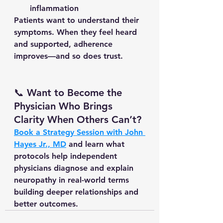
inflammation
Patients want to understand their 
symptoms. When they feel heard 
and supported, adherence 
improves—and so does trust.
📞 Want to Become the 
Physician Who Brings 
Clarity When Others Can’t?
Book a Strategy Session with John 
Hayes Jr., MD
 and learn what 
protocols help independent 
physicians diagnose and explain 
neuropathy in real-world terms 
building deeper relationships and 
better outcomes.