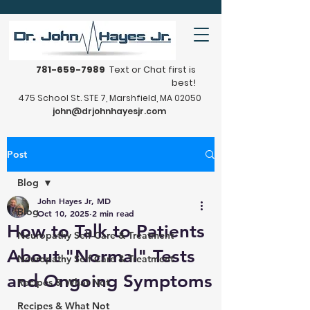
781-659-7989
Text or Chat first is
best!
475 School St. STE 7, Marshfield, MA 02050
john@drjohnhayesjr.com
Post
Blog
John Hayes Jr, MD
Blog
Oct 10, 2025
2 min read
How to Talk to Patients
Neuropathy Self-Care & Treatment
About "Normal" Tests
Neuropathy Self-Care & Treatment
and Ongoing Symptoms
Recipes & What Not
Recipes & What Not