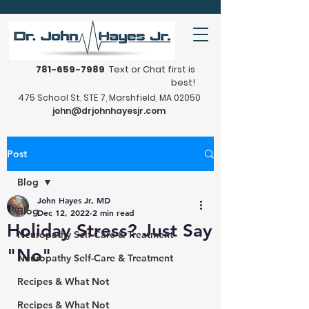
781-659-7989
Text or Chat first is
best!
475 School St. STE 7, Marshfield, MA 02050
john@drjohnhayesjr.com
Post
Blog
John Hayes Jr, MD
Blog
Dec 12, 2022
2 min read
Holiday Stress? Just Say
Neuropathy Self-Care & Treatment
"No"
Neuropathy Self-Care & Treatment
Recipes & What Not
Recipes & What Not