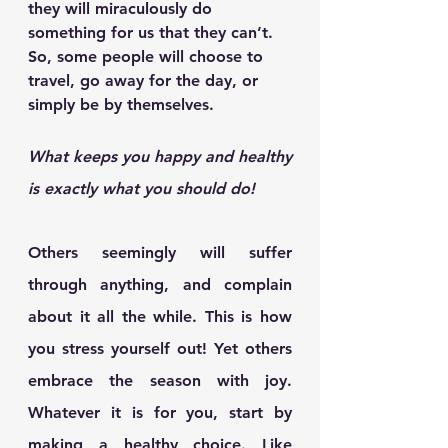
they will miraculously do 
something for us that they can’t. 
So, some people will choose to 
travel, go away for the day, or 
simply be by themselves.
What keeps you happy and healthy 
is exactly what you should do!
Others seemingly will suffer 
through anything, and complain 
about it all the while. This is how 
you stress yourself out! Yet others 
embrace the season with joy. 
Whatever it is for you, start by 
making a healthy choice. Like 