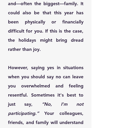
and—often the biggest—family. It 
could also be that this year has 
been physically or financially 
difficult for you. If this is the case, 
the holidays might bring dread 
rather than joy.
However, saying yes in situations 
when you should say no can leave 
you overwhelmed and feeling 
resentful. Sometimes it's best to 
just say, 
“No, I’m not 
participating.”
 Your colleagues, 
friends, and family will understand 