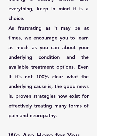
everything, keep in mind it is a 
choice. 
As frustrating as it may be at 
times, we encourage you to learn 
as much as you can about your 
underlying condition and the 
available treatment options. Even 
if it’s not 100% clear what the 
underlying cause is, the good news 
is, proven strategies now exist for 
effectively treating many forms of 
pain and neuropathy.
We Are Here for You