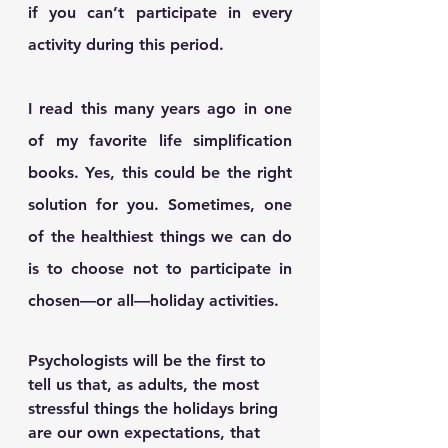
if you can’t participate in every 
activity during this period.
I read this many years ago in one 
of my favorite life simplification 
books. Yes, this could be the right 
solution for you. Sometimes, one 
of the healthiest things we can do 
is to choose not to participate in 
chosen—or all—holiday activities. 
Psychologists will be the first to 
tell us that, as adults, the most 
stressful things the holidays bring 
are our own expectations, that 