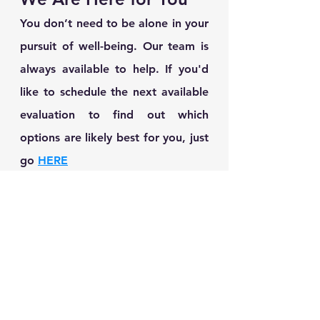
You don’t need to be alone in your 
pursuit of well-being. Our team is 
always available to help. If you'd 
like to schedule the next available 
evaluation to find out which 
options are likely best for you, just 
go 
HERE
See All
Recent Posts