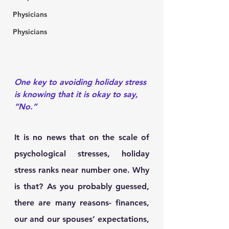
Physicians
Physicians
One key to avoiding holiday stress 
is knowing that it is okay to say, 
“No.”
It is no news that on the scale of 
psychological stresses, holiday 
stress ranks near number one. Why 
is that? As you probably guessed, 
there are many reasons- finances, 
our and our spouses’ expectations, 