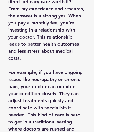
direct primary care worth it?” 
From my experience and research, 
the answer is a strong yes. When 
you pay a monthly fee, you’re 
investing in a relationship with 
your doctor. This relationship 
leads to better health outcomes 
and less stress about medical 
costs.
For example, if you have ongoing 
issues like neuropathy or chronic 
pain, your doctor can monitor 
your condition closely. They can 
adjust treatments quickly and 
coordinate with specialists if 
needed. This kind of care is hard 
to get in a traditional setting 
where doctors are rushed and 