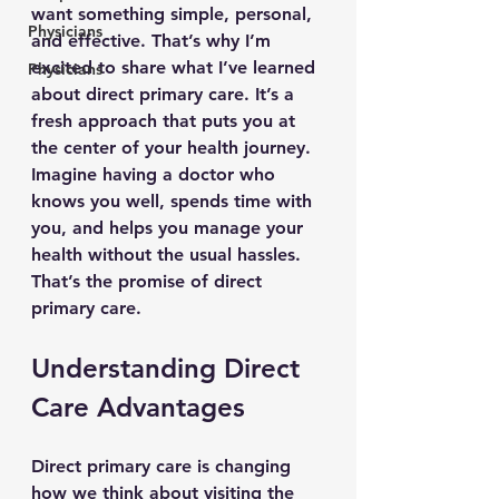
want something simple, personal, 
Physicians
and effective. That’s why I’m 
excited to share what I’ve learned 
Physicians
about direct primary care. It’s a 
fresh approach that puts you at 
the center of your health journey. 
Imagine having a doctor who 
knows you well, spends time with 
you, and helps you manage your 
health without the usual hassles. 
That’s the promise of direct 
primary care.
Understanding Direct 
Care Advantages
Direct primary care is changing 
how we think about visiting the 