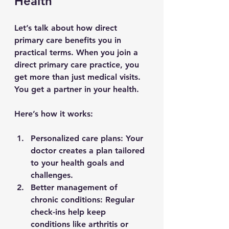
Health
Let’s talk about how direct 
primary care benefits you in 
practical terms. When you join a 
direct primary care practice, you 
get more than just medical visits. 
You get a partner in your health.
Here’s how it works:
Personalized care plans
: Your 
doctor creates a plan tailored 
to your health goals and 
challenges.
Better management of 
chronic conditions
: Regular 
check-ins help keep 
conditions like arthritis or 