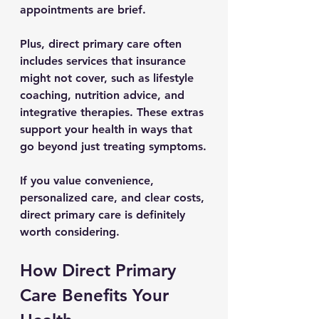
appointments are brief.
Plus, direct primary care often 
includes services that insurance 
might not cover, such as lifestyle 
coaching, nutrition advice, and 
integrative therapies. These extras 
support your health in ways that 
go beyond just treating symptoms.
If you value convenience, 
personalized care, and clear costs, 
direct primary care is definitely 
worth considering.
How Direct Primary 
Care Benefits Your 