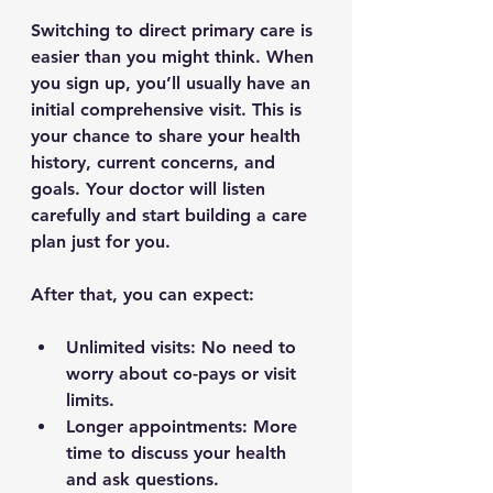
Switching to direct primary care is 
easier than you might think. When 
you sign up, you’ll usually have an 
initial comprehensive visit. This is 
your chance to share your health 
history, current concerns, and 
goals. Your doctor will listen 
carefully and start building a care 
plan just for you.
After that, you can expect:
Unlimited visits
: No need to 
worry about co-pays or visit 
limits.
Longer appointments
: More 
time to discuss your health 
and ask questions.