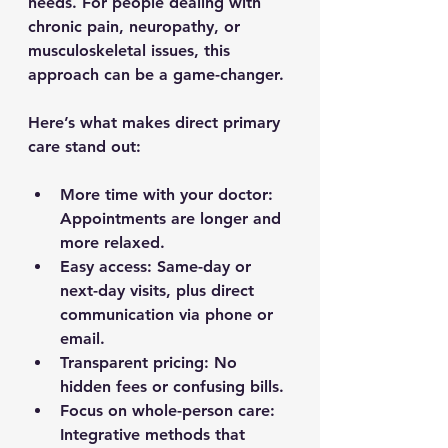
needs. For people dealing with 
chronic pain, neuropathy, or 
musculoskeletal issues, this 
approach can be a game-changer.
Here’s what makes direct primary 
care stand out:
More time with your doctor
: 
Appointments are longer and 
more relaxed.
Easy access
: Same-day or 
next-day visits, plus direct 
communication via phone or 
email.
Transparent pricing
: No 
hidden fees or confusing bills.
Focus on whole-person care
: 
Integrative methods that 