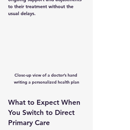
to their treatment without the 
usual delays.
Close-up view of a doctor’s hand 
writing a personalized health plan
What to Expect When 
You Switch to Direct 
Primary Care