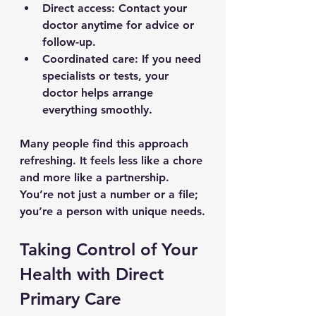
Direct access
: Contact your 
doctor anytime for advice or 
follow-up.
Coordinated care
: If you need 
specialists or tests, your 
doctor helps arrange 
everything smoothly.
Many people find this approach 
refreshing. It feels less like a chore 
and more like a partnership. 
You’re not just a number or a file; 
you’re a person with unique needs.
Taking Control of Your 
Health with Direct 
Primary Care