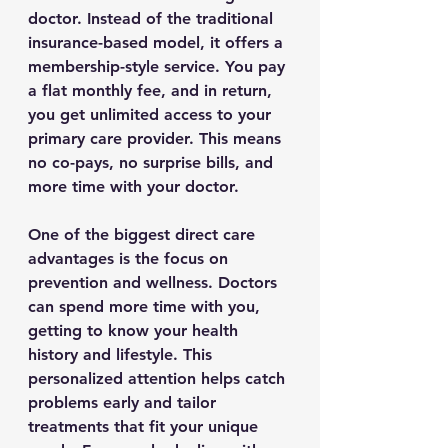
doctor. Instead of the traditional 
insurance-based model, it offers a 
membership-style service. You pay 
a flat monthly fee, and in return, 
you get unlimited access to your 
primary care provider. This means 
no co-pays, no surprise bills, and 
more time with your doctor.
One of the biggest direct care 
advantages is the focus on 
prevention and wellness. Doctors 
can spend more time with you, 
getting to know your health 
history and lifestyle. This 
personalized attention helps catch 
problems early and tailor 
treatments that fit your unique 