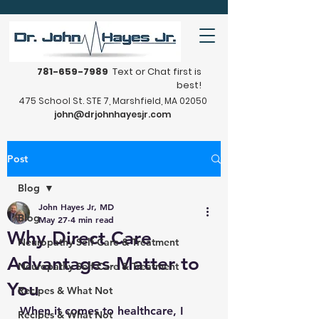
781-659-7989
Text or Chat first is
best!
475 School St. STE 7, Marshfield, MA 02050
john@drjohnhayesjr.com
Post
Blog
John Hayes Jr, MD
Blog
May 27
4 min read
Why Direct Care
Neuropathy Self-Care & Treatment
Advantages Matter to
Neuropathy Self-Care & Treatment
You
Recipes & What Not
When it comes to healthcare, I 
Recipes & What Not