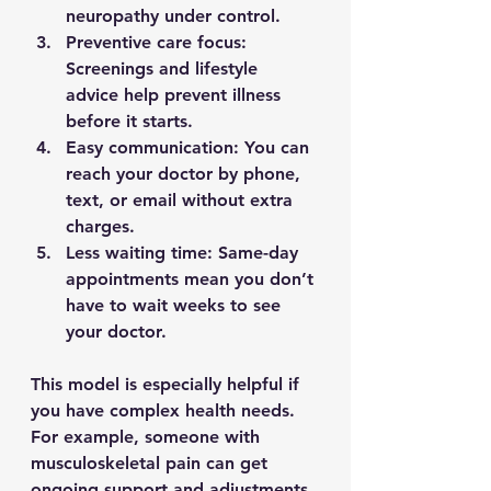
neuropathy under control.
Preventive care focus
: 
Screenings and lifestyle 
advice help prevent illness 
before it starts.
Easy communication
: You can 
reach your doctor by phone, 
text, or email without extra 
charges.
Less waiting time
: Same-day 
appointments mean you don’t 
have to wait weeks to see 
your doctor.
This model is especially helpful if 
you have complex health needs. 
For example, someone with 
musculoskeletal pain can get 
ongoing support and adjustments 