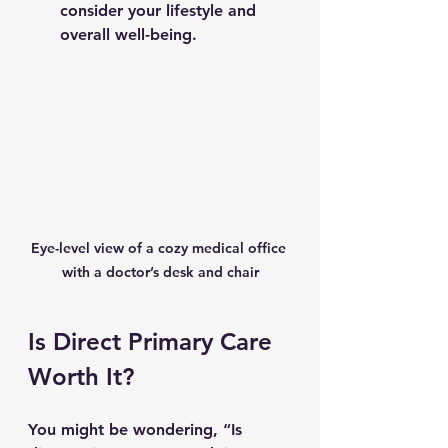
consider your lifestyle and 
overall well-being.
Eye-level view of a cozy medical office 
with a doctor’s desk and chair
Is Direct Primary Care 
Worth It?
You might be wondering, “Is 