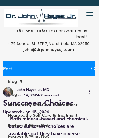
781-659-7989
Text or Chat first is
best!
475 School St. STE 7, Marshfield, MA 02050
john@drjohnhayesjr.com
Post
Blog
John Hayes Jr, MD
Blog
Jan 14, 2024
2 min read
Sunscreen Choices
Neuropathy Self-Care & Treatment
Updated:
Jan 15, 2024
Neuropathy Self-Care & Treatment
 Both mineral-based and chemical-
Recipes & What Not
based sunscreen choices are 
available but they have diverse 
Recipes & What Not