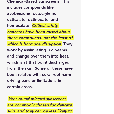
Chemical-Based Sunscreens: This 
includes compounds like 
avobenzone, octocrylene, 
octisalate, octinoxate, and 
homosalate. 
Critical safety 
concerns have been raised about 
these compounds, not the least of 
which is hormone disruption.
 They 
work by assimilating UV beams 
and change over them into heat, 
which is at that point discharged 
from the skin. Some of these have 
been related with coral reef harm, 
driving bans or limitations in 
certain areas.   
Year round mineral sunscreens 
are commonly chosen for delicate 
skin, and they can be less likely to 