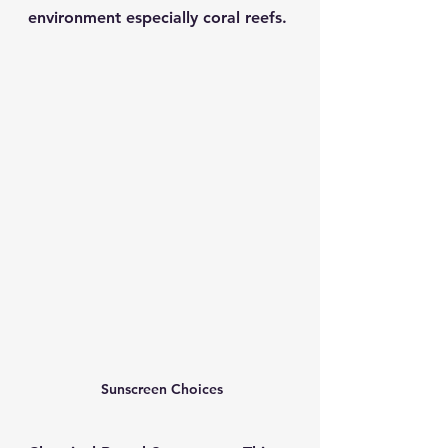
environment especially coral reefs. 
 Sunscreen Choices