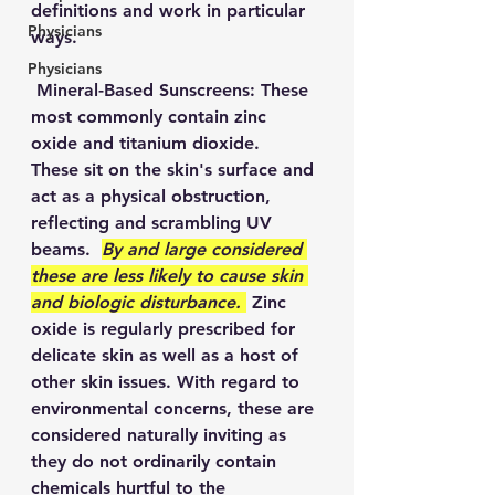
definitions and work in particular 
Physicians
ways.  
Physicians
 Mineral-Based Sunscreens: These 
most commonly contain zinc 
oxide and titanium dioxide.  
These sit on the skin's surface and 
act as a physical obstruction, 
reflecting and scrambling UV 
beams.  
By and large considered 
these are less likely to cause skin 
and biologic disturbance. 
 Zinc 
oxide is regularly prescribed for 
delicate skin as well as a host of 
other skin issues. With regard to 
environmental concerns, these are 
considered naturally inviting as 
they do not ordinarily contain 
chemicals hurtful to the 