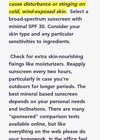
cause disturbance or stinging on 
cold, wind-exposed skin.
  Select a 
broad-spectrum sunscreen with 
minimal SPF 30. Consider your 
skin type and any particular 
sensitivities to ingredients. 
 Check for extra skin-nourishing 
fixings like moisturizers. Reapply 
sunscreen every two hours, 
particularly in case you're 
outdoors for longer periods. The 
best mineral based sunscreen 
depends on your personal needs 
and inclinations. There are many 
"sponsored" comparison tests 
available online, but like 
everything on the web please do 
your homework. In the office feel 