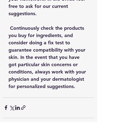
free to ask for our current 
suggestions.
 Continuously check the products 
you buy for ingredients, and 
consider doing a fix test to 
guarantee compatibility with your 
skin. In the event that you have 
got particular skin concerns or 
conditions, always work with your 
physician and your dermatologist 
for personalized suggestions. 