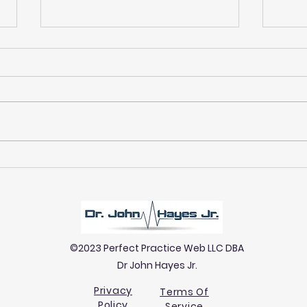
Why Women Are Often
Expl
Undiagnosed: Gender Gaps
Prim
in Neuropathy Detection
Prim
©2023 Perfect Practice Web LLC DBA
Dr John Hayes Jr.
Privacy
Terms Of
Policy
Service