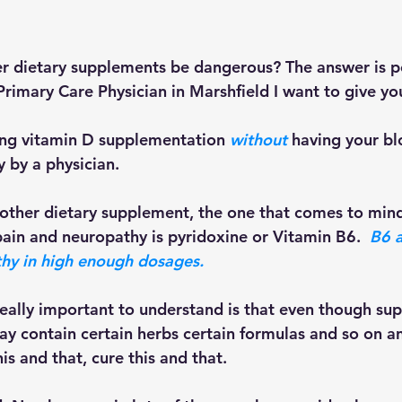
r dietary supplements be dangerous? The answer is pos
rimary Care Physician in Marshfield I want to give you
ing vitamin D supplementation 
without
 having your bl
 by a physician. 
ain and neuropathy is pyridoxine or Vitamin B6.  
B6 a
hy in high enough dosages. 
ay contain certain herbs certain formulas and so on an
s and that, cure this and that.  