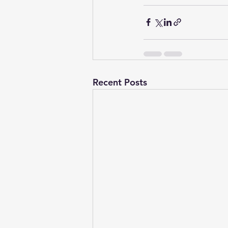
Recent Posts