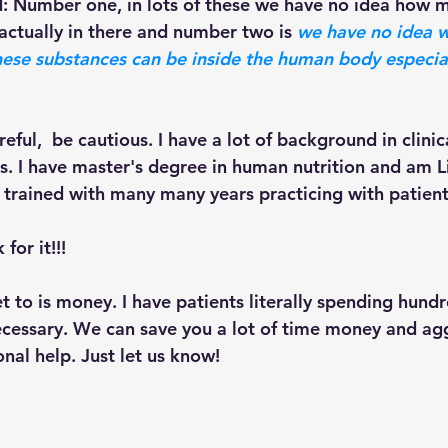
 actually in there and number two is 
we have no idea w
 these substances can be inside the human body especia
. I have master's degree in human nutrition and am Li
trained with many many years practicing with patient
for it!!! 
necessary. We can save you a lot of time money and agg
nal help. Just let us know!