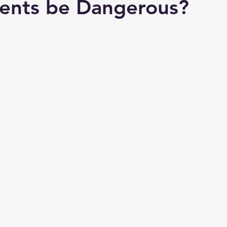
ents be Dangerous?