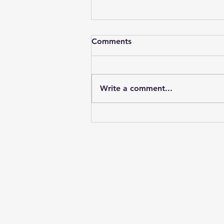
Comments
Write a comment...
Unlock the Benefits of
Direct Primary Care Options