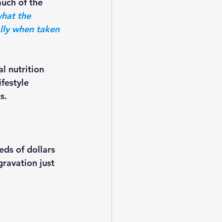
hat the 
lly when taken 
festyle 
s. 
ravation just 