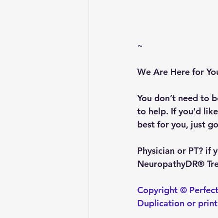
~
We Are Here for Yo
You don’t need to be
to help. If you'd li
best for you, just go
Physician or PT?
 if
NeuropathyDR® Trea
Copyright © Perfect
Duplication or prin