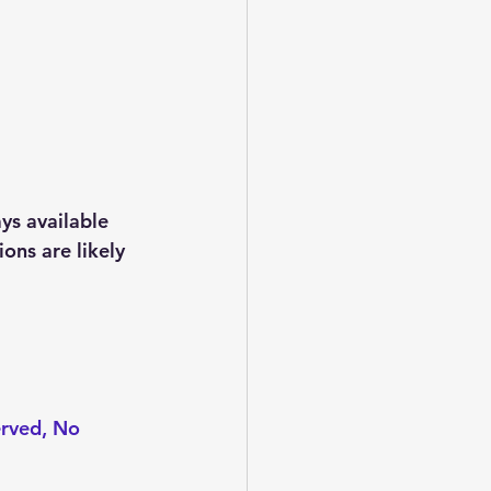
ys available 
ons are likely 
erved, No 