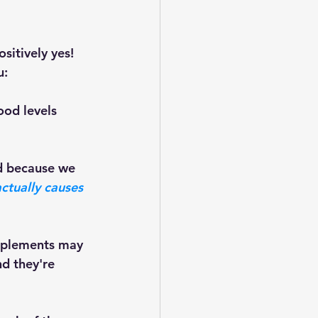
itively yes! 
: 
ood levels 
ctually causes 
d they're 