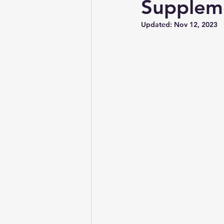
Supplem
Updated:
Nov 12, 2023