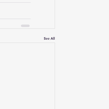
See All