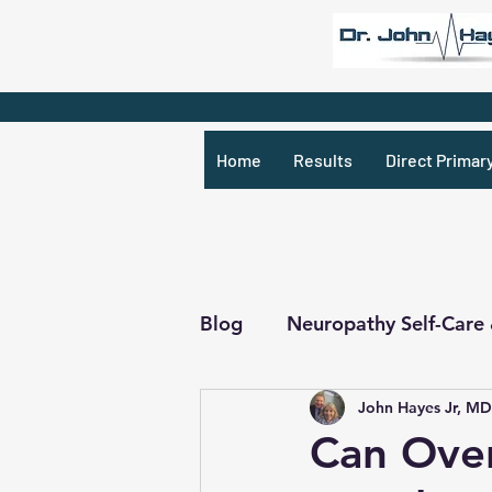
Home
Results
Direct Primar
Blog
Neuropathy Self-Care
John Hayes Jr, MD
Recipes & What Not
R
Can Over