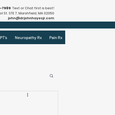
9-7989
Text or Chat first is best!
l St. STE 7, Marshfield, MA 02050
john@drjohnhayesjr.com
PT's
Neuropathy Rx
Pain Rx