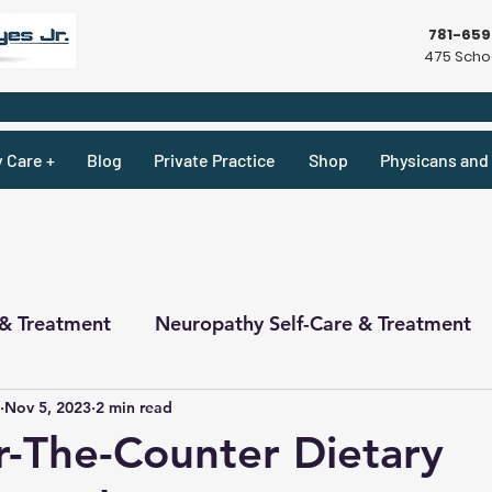
781-65
475 Schoo
y Care +
Blog
Private Practice
Shop
Physicans and 
 & Treatment
Neuropathy Self-Care & Treatment
Nov 5, 2023
2 min read
ecipes & What Not
Physicians
Physicians
-The-Counter Dietary