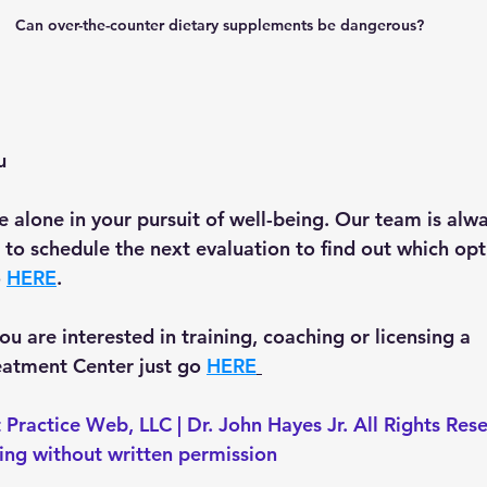
Can over-the-counter dietary supplements be dangerous? 
u
 alone in your pursuit of well-being. Our team is alwa
ke to schedule the next evaluation to find out which opti
 
HERE
.
 you are interested in training, coaching or licensing a 
tment Center just go 
HERE
 Practice Web, LLC | Dr. John Hayes Jr. All Rights Res
ting without written permission