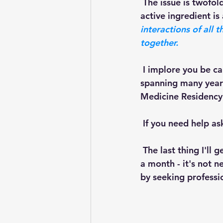
 The issue is twofold: Number one, in lots of these we have no idea how much of the 
active ingredient is
interactions of all
together.
 I implore you be careful,  be cautious. I have a lot of background in clinical nutrition 
spanning many years
Medicine Residency 
 If you need help ask 
 The last thing I'll get to is money. I have patients literally spending hundreds of dollars 
a month - it's not 
by seeking professio