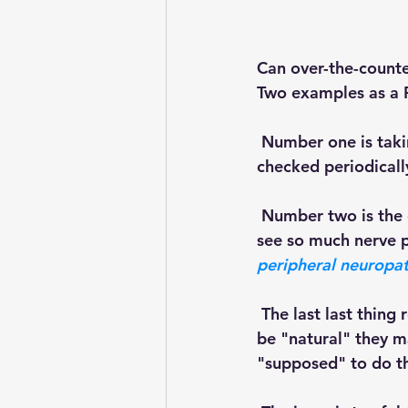
Can over-the-counte
Two examples as a P
 Number one is tak
checked periodically
 Number two is the other dietary supplement, the one that comes to mind because we 
see so much nerve p
peripheral neuropat
 The last last thing really important to understand is that even though supplements may 
be "natural" they m
"supposed" to do thi