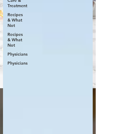
Care &
Treatment
Recipes
& What
Not
Recipes
& What
Not
Physicians
Physicians