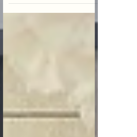
to sort out what you like...