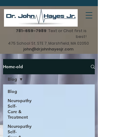
781-659-7989
Text or Chat first is
best!
475 School St. STE 7, Marshfield, MA 02050
john@drjohnhayesjr.com
Home-old
Blog
Blog
Neuropathy
Self-
Care &
Treatment
Neuropathy
Self-