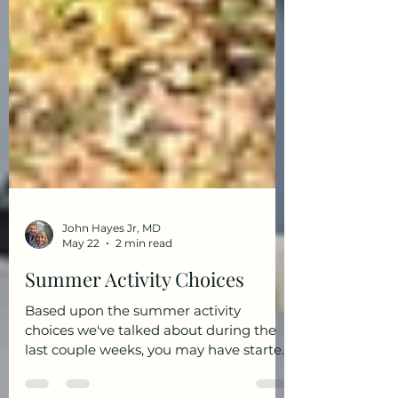
John Hayes Jr, MD
May 22
2 min read
Summer Activity Choices
Based upon the summer activity
choices we've talked about during the
last couple weeks, you may have started