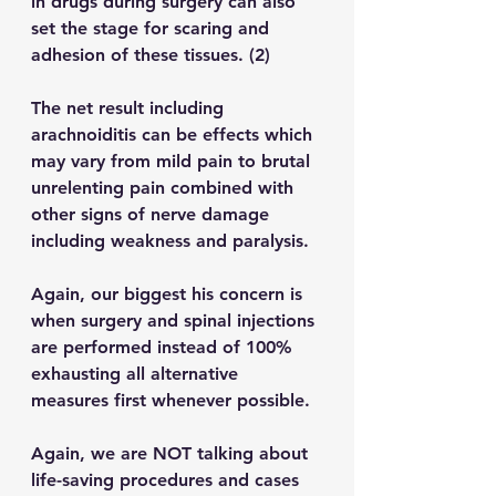
in drugs during surgery can also 
set the stage for scaring and 
adhesion of these tissues. (2)
The net result including 
arachnoiditis can be effects which 
may vary from mild pain to brutal 
unrelenting pain combined with 
other signs of nerve damage 
including weakness and paralysis.
Again, our biggest his concern is 
when surgery and spinal injections 
are performed instead of 100% 
exhausting all alternative 
measures 
first
 whenever possible.
Again, we are NOT talking about 
life-saving procedures and cases 