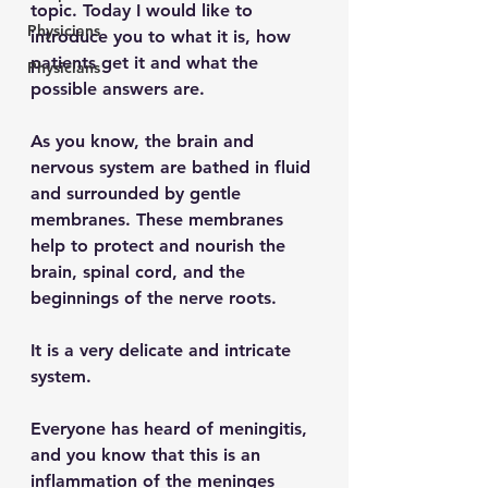
topic. Today I would like to 
Physicians
introduce you to what it is, how 
patients get it and what the 
Physicians
possible answers are.
As you know, the brain and 
nervous system are bathed in fluid 
and surrounded by gentle 
membranes. These membranes 
help to protect and nourish the 
brain, spinal cord, and the 
beginnings of the nerve roots.
It is a very delicate and intricate 
system.
Everyone has heard of meningitis, 
and you know that this is an 
inflammation of the meninges 