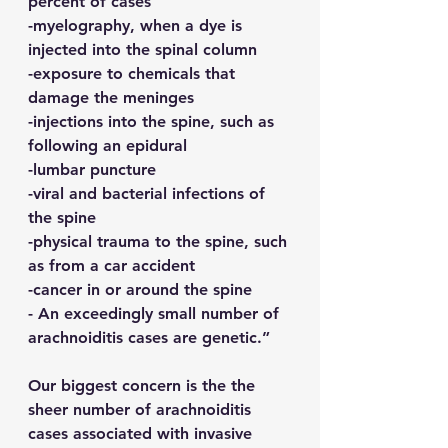
percent of cases
-myelography, when a dye is 
injected into the spinal column
-exposure to chemicals that 
damage the meninges
-injections into the spine, such as 
following an epidural
-lumbar puncture
-viral and bacterial infections of 
the spine
-physical trauma to the spine, such 
as from a car accident
-cancer in or around the spine
- An exceedingly small number of 
arachnoiditis cases are genetic.”
Our biggest concern is the the 
sheer number of arachnoiditis 
cases associated with invasive 