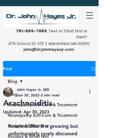
781-659-7989
Text or Chat first is
best!
475 School St. STE 7, Marshfield, MA 02050
john@drjohnhayesjr.com
Post
Blog
John Hayes Jr, MD
Blog
Jun 30, 2022
2 min read
Arachnoiditis
Neuropathy Self-Care & Treatment
Updated:
Apr 30, 2023
Neuropathy Self-Care & Treatment
Recipes & What Not
Arachnoiditis is a growing but 
unfortunately rarely discussed 
Recipes & What Not