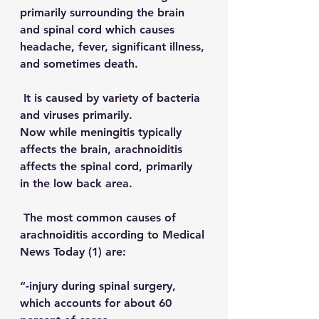
primarily surrounding the brain 
and spinal cord which causes 
headache, fever, significant illness, 
and sometimes death. 
 It is caused by variety of bacteria 
and viruses primarily.
Now while meningitis typically 
affects the brain, arachnoiditis 
affects the spinal cord, primarily 
in the low back area.
 The most common causes of 
arachnoiditis according to 
Medical 
News Today
 (1) are:
“-injury during spinal surgery, 
which accounts for about 60 