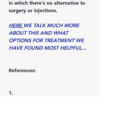
in which there’s no alternative to 
surgery or injections.
HERE 
WE TALK MUCH MORE 
ABOUT THIS AND WHAT 
OPTIONS FOR TREATMENT WE 
HAVE FOUND MOST HELPFUL...
References:
1.     
https://www.medicalnewstoday.co
m/articles/320811#causes
2.     