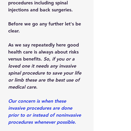
procedures including spinal 
injections and back surgeries.
Before we go any further let's be 
clear.
As we say repeatedly here good 
health care is always about risks 
versus benefits. 
So, if you or a 
loved one it needs any invasive 
spinal procedure to save your life 
or limb these are the best use of 
medical care.
Our concern is when these 
invasive procedures are done 
prior to or instead of noninvasive 
procedures whenever possible.