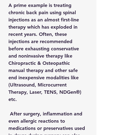
A prime example is treating 
chronic back pain using spinal 
injections as an almost first-line 
therapy which has exploded in 
recent years. Often, these 
injections are recommended 
before exhausting conservative 
and noninvasive therapy like 
Chiropractic & Osteopathic 
manual therapy and other safe 
end inexpensive modalities like 
(Ultrasound, Microcurrent 
Therapy, Laser, TENS, NDGen®) 
etc.
 After surgery, inflammation and 
even allergic reactions to 
medications or preservatives used 