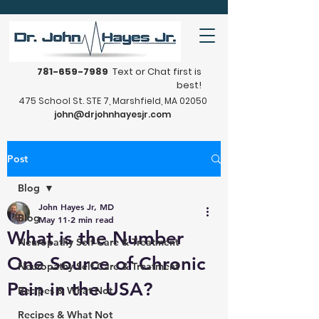
781-659-7989
Text or Chat first is
best!
475 School St. STE 7, Marshfield, MA 02050
john@drjohnhayesjr.com
Post
Blog
John Hayes Jr, MD
Blog
May 11
2 min read
What is the Number
Neuropathy Self-Care & Treatment
One Source of Chronic
Neuropathy Self-Care & Treatment
Pain in the USA?
Recipes & What Not
Recipes & What Not