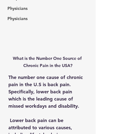
Physicians
Physicians
What is the Number One Source of 
Chronic Pain in the USA?
The number one cause of chronic 
pain in the U.S is back pain. 
Specifically, lower back pain 
which is the leading cause of 
missed workdays and disability. 
 Lower back pain can be 
attributed to various causes, 