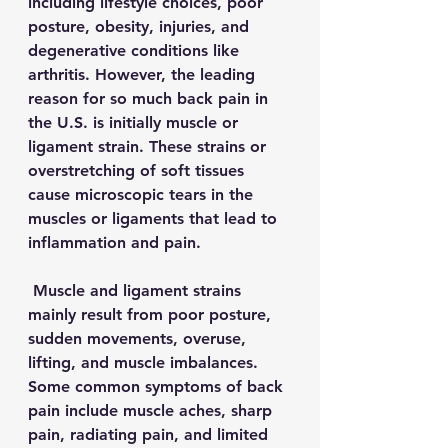
including lifestyle choices, poor 
posture, obesity, injuries, and 
degenerative conditions like 
arthritis. However, the leading 
reason for so much back pain in 
the U.S. is initially muscle or 
ligament strain. These strains or 
overstretching of soft tissues 
cause microscopic tears in the 
muscles or ligaments that lead to 
inflammation and pain. 
 Muscle and ligament strains 
mainly result from poor posture, 
sudden movements, overuse, 
lifting, and muscle imbalances. 
Some common symptoms of back 
pain include muscle aches, sharp 
pain, radiating pain, and limited 