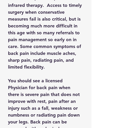
infrared therapy.  Access to timely 
surgery when conservative 
measures fail is also critical, but is 
becoming much more difficult in 
this age with so many referrals to 
pain management so early on in 
care. Some common symptoms of 
back pain include muscle aches, 
sharp pain, radiating pain, and 
limited flexibility. 
You should see a licensed 
Physician for back pain when 
there is severe pain that does not 
improve with rest, pain after an 
injury such as a fall, weakness or 
numbness or radiating pain down 
your legs. Back pain can be 