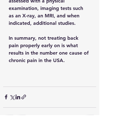
assessed with a physical 
examination, imaging tests such 
as an X-ray, an MRI, and when 
indicated, additional studies. 
In summary, not treating back 
pain properly early on is what 
results in the number one cause of 
chronic pain in the USA.
See All
Recent Posts