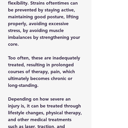
flexibility. Strains oftentimes can 
be prevented by staying active, 
maintaining good posture, lifting 
properly, avoiding excessive 
stress, by avoiding muscle 
imbalances by strengthening your 
core. 
Too often, these are inadequately 
treated, resulting in prolonged 
courses of therapy, pain, which 
ultimately becomes chronic or 
long-standing.
Depending on how severe an 
injury is, it can be treated through 
lifestyle changes, physical therapy, 
and other medical treatments 
such as laser, traction, and 