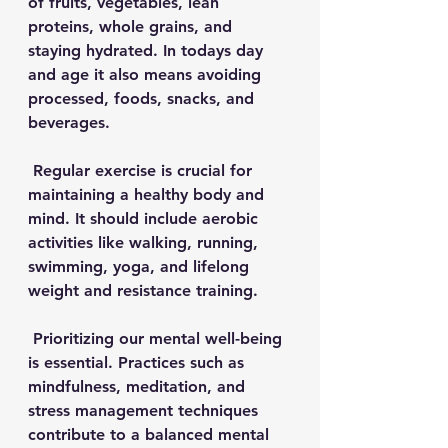
of fruits, vegetables, lean 
proteins, whole grains, and 
staying hydrated. In todays day 
and age it also means avoiding 
processed, foods, snacks, and 
beverages.
 Regular exercise is crucial for 
maintaining a healthy body and 
mind. It should include aerobic 
activities like walking, running, 
swimming, yoga, and lifelong 
weight and resistance training.
 Prioritizing our mental well-being 
is essential. Practices such as 
mindfulness, meditation, and 
stress management techniques 
contribute to a balanced mental 