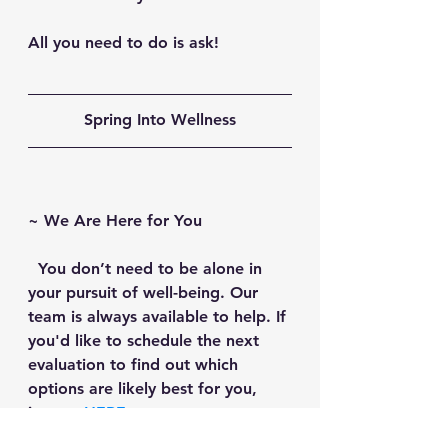
All you need to do is ask!
Spring Into Wellness
~ 
We Are Here for You
  You don’t need to be alone in 
your pursuit of well-being. Our 
team is always available to help. If 
you'd like to schedule the next 
evaluation to find out which 
options are likely best for you, 
just go 
HERE
.
~