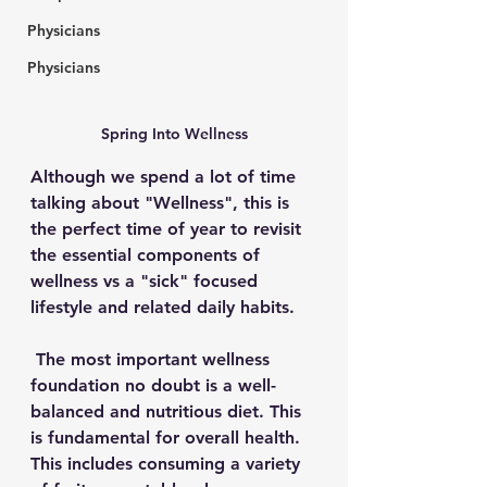
Physicians
Physicians
Spring Into Wellness
Although we spend a lot of time 
talking about "Wellness", this is 
the perfect time of year to revisit 
the essential components of 
wellness vs a "sick" 
focused 
lifestyle and related daily habits.
The most important wellness 
foundation
 no doubt is a well-
balanced and nutritious diet. This 
is fundamental for overall health. 
This includes consuming a variety 