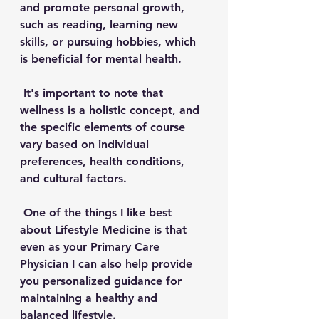
and promote personal growth, 
such as reading, learning new 
skills, or pursuing hobbies, which 
is beneficial for mental health.
 It's important to note that 
wellness is a holistic concept, and 
the specific elements of course 
vary based on individual 
preferences, health conditions, 
and cultural factors. 
 One of the things I like best 
about Lifestyle Medicine is that 
even as your Primary Care 
Physician I can also help provide 
you personalized guidance for 
maintaining a healthy and 
balanced lifestyle. 