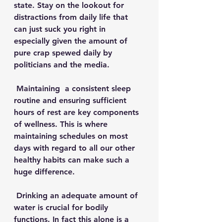
state. Stay on the lookout for 
distractions from daily life that 
can just suck you right in 
especially given the amount of 
pure crap spewed daily by 
politicians and the media.
 Maintaining  a consistent sleep 
routine and ensuring sufficient 
hours of rest are key components 
of wellness. This is where 
maintaining schedules on most 
days with regard to all our other 
healthy habits can make such a 
huge difference.
 Drinking an adequate amount of 
water is crucial for bodily 
functions. In fact this alone is a 