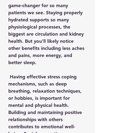
game-changer for so many 
patients we see. Staying properly 
hydrated supports so many 
physiological processes, the 
biggest are circulation and kidney 
health. But you'll likely notice 
other benefits including less aches 
and pains, more energy, and 
better sleep. 
 Having 
effective stress coping 
mechanisms, such as deep 
breathing, relaxation techniques, 
or hobbies, is important for 
mental and physical health. 
Building and maintaining positive 
relationships with others 
contributes to emotional well-