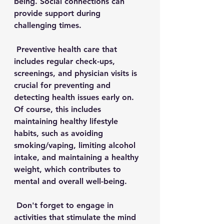
being. Social connections can 
provide support during 
challenging times. 
Preventive health care that 
includes r
egular check-ups, 
screenings, and physician visits is 
crucial for preventing and 
detecting health issues early on. 
Of course, this includes 
maintaining healthy lifestyle 
habits, such as avoiding 
smoking/vaping, limiting alcohol 
intake, and maintaining a healthy 
weight, which contributes to 
mental and overall well-being. 
 Don't forget to engage in 
activities that stimulate the mind 