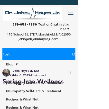
781-659-7989
Text or Chat first is
best!
475 School St. STE 7, Marshfield, MA 02050
john@drjohnhayesjr.com
Post
Blog
John Hayes Jr, MD
Blog
Mar 6, 2025
2 min read
Spring Into Wellness
Neuropathy Self-Care & Treatment
Neuropathy Self-Care & Treatment
Recipes & What Not
Recipes & What Not