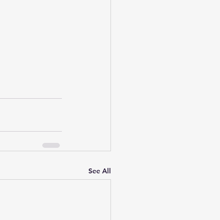
See All