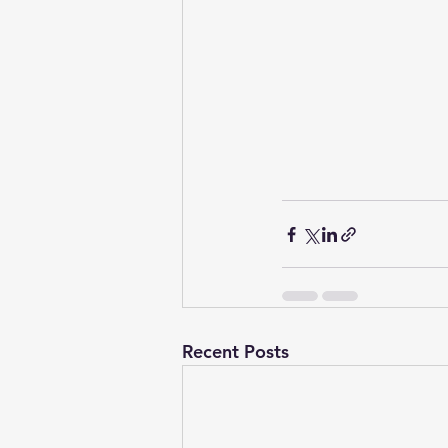
Recent Posts