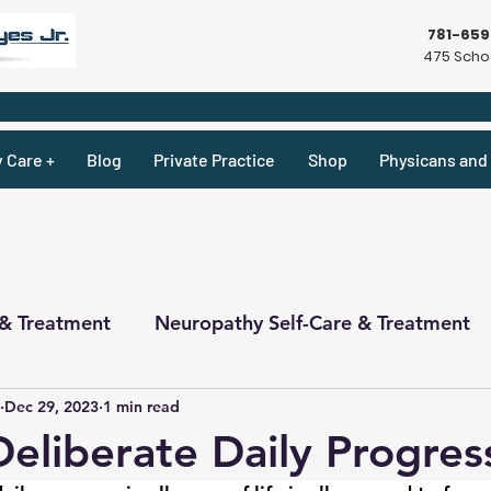
781-65
475 Schoo
y Care +
Blog
Private Practice
Shop
Physicans and 
 & Treatment
Neuropathy Self-Care & Treatment
Dec 29, 2023
1 min read
ecipes & What Not
Physicians
Physicians
Deliberate Daily Progres