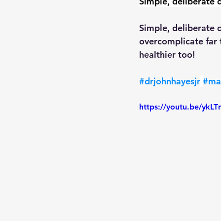
Simple, deliberate da
Simple, deliberate d
overcomplicate far t
healthier too!
#drjohnhayesjr
#ma
https://youtu.be/y