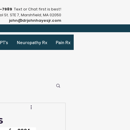
9-7989
Text or Chat first is best!
l St. STE 7, Marshfield, MA 02050
john@drjohnhayesjr.com
PT's
Neuropathy Rx
Pain Rx
s