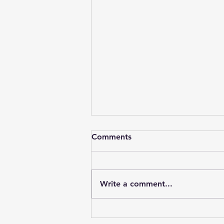
Comments
Write a comment...
Unlock the Benefits of