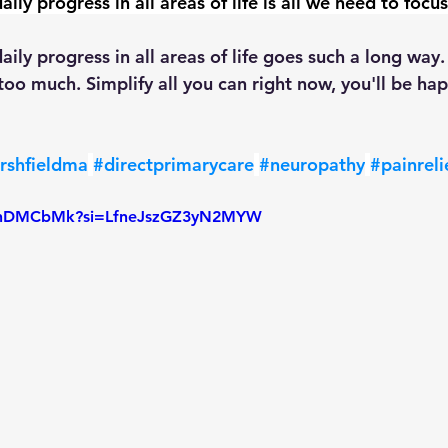
ily progress in all areas of life is all we need to focus
aily progress in all areas of life goes such a long way
oo much. Simplify all you can right now, you'll be hap
rshfieldma
#directprimarycare
#neuropathy
#painreli
kLTnDMCbMk?si=LfneJszGZ3yN2MYW