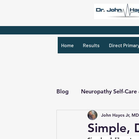
Home
Results
Direct Primar
Blog
Neuropathy Self-Care
John Hayes Jr, MD
Recipes & What Not
R
Simple, 