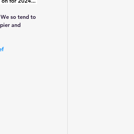
 on for 2024... 
. We so tend to 
pier and 
ef