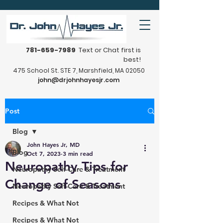
781-659-7989
Text or Chat first is
best!
475 School St. STE 7, Marshfield, MA 02050
john@drjohnhayesjr.com
Post
Blog
John Hayes Jr, MD
Blog
Oct 7, 2023
3 min read
Neuropathy Tips for
Neuropathy Self-Care & Treatment
Change of Seasons
Neuropathy Self-Care & Treatment
Recipes & What Not
Recipes & What Not