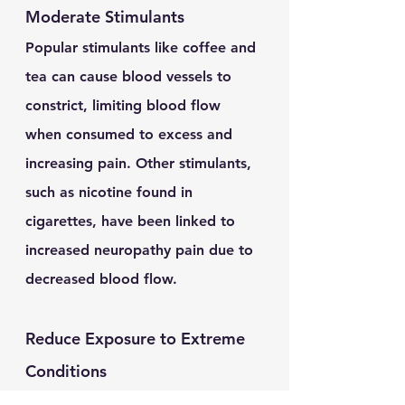
Moderate Stimulants
Popular stimulants like coffee and 
tea can cause blood vessels to 
constrict, limiting blood flow 
when consumed to excess and 
increasing pain. Other stimulants, 
such as nicotine found in 
cigarettes, have been linked to 
increased neuropathy pain due to 
decreased blood flow.
Reduce Exposure to Extreme 
Conditions 
Cold weather presents unique 