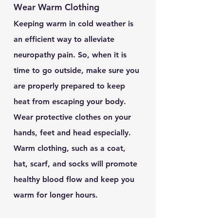
Wear Warm Clothing 
Keeping warm in cold weather is 
an efficient way to alleviate 
neuropathy pain. So, when it is 
time to go outside, make sure you 
are properly prepared to keep 
heat from escaping your body. 
Wear protective clothes on your 
hands, feet and head especially. 
Warm clothing, such as a coat, 
hat, scarf, and socks will promote 
healthy blood flow and keep you 
warm for longer hours.