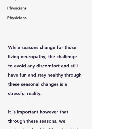
Physicians
Physicians
While seasons change for those 
living neuropathy, the challenge 
to avoid any discomfort and still 
have fun and stay healthy through 
these seasonal changes is a 
stressful reality. 
It is important however that 
through these seasons, we 