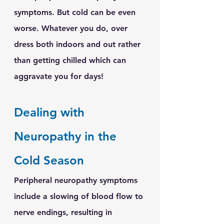
symptoms. But cold can be even 
worse. Whatever you do, over 
dress both indoors and out rather 
than getting chilled which can 
aggravate you for days!
Dealing with 
Neuropathy in the 
Cold Season
Peripheral neuropathy symptoms 
include a slowing of blood flow to 
nerve endings, resulting in 