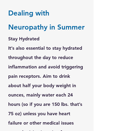
Dealing with 
Neuropathy in Summer
Stay Hydrated
It’s also essential to stay hydrated 
throughout the day to reduce 
inflammation and avoid triggering 
pain receptors. Aim to drink 
about half your body weight in 
ounces, mainly water each 24 
hours (so if you are 150 lbs. that’s 
75 oz) unless you have heart 
failure or other medical issues 