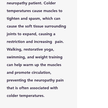
neuropathy patient. Colder 
temperatures cause muscles to 
tighten and spasm, which can 	
cause the soft tissue surrounding 
joints to expand, causing a 
restriction and increasing 	pain.  
Walking, restorative yoga, 
swimming, and weight training 
can help warm up the muscles 	
and promote circulation, 
preventing the neuropathy pain 
that is often associated with 	
colder temperatures. 