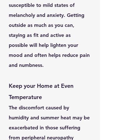
susceptible to mild states of 
melancholy and anxiety. Getting 
outside as much as you can, 
staying as fit and active as 
possible will help lighten your 
mood and often helps reduce pain 
and numbness.
Keep your Home at Even 
Temperature
The discomfort caused by 
humidity and summer heat may be 
exacerbated in those suffering 
from peripheral neuropathy 