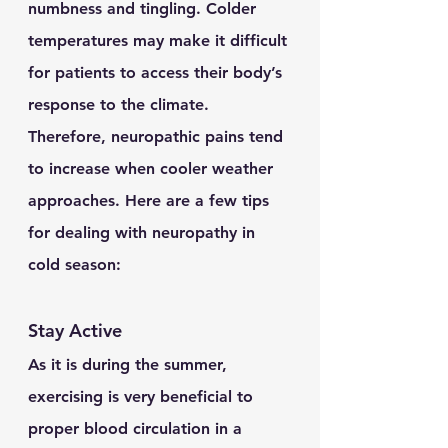
numbness and tingling. Colder 
temperatures may make it difficult 
for patients to access their body’s 
response to the climate. 
Therefore, neuropathic pains tend 
to increase when cooler weather 
approaches. Here are a few tips 
for dealing with neuropathy in 
cold season:
Stay Active
As it is during the summer, 
exercising is very beneficial to 
proper blood circulation in a 	