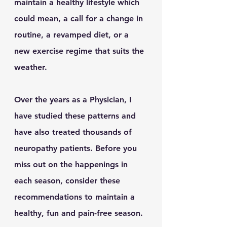
maintain a healthy lifestyle which 
could mean, a call for a change in 
routine, a revamped diet, or a 
new exercise regime that suits the 
weather.  
Over the years as a Physician, I 
have studied these patterns and 
have also treated thousands of 
neuropathy patients. Before you 
miss out on the happenings in 
each season, consider these 
recommendations to maintain a 
healthy, fun and pain-free season.