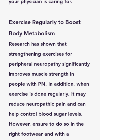
your physician is caring for.
Exercise Regularly to Boost 
Body Metabolism
Research has shown that 
strengthening exercises for 
peripheral neuropathy significantly 
improves muscle strength in 
people with PN. In addition, when 
exercise is done regularly, it may 
reduce neuropathic pain and can 
help control blood sugar levels. 
However, ensure to do so in the 
right footwear and with a 