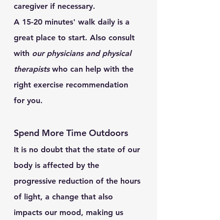
caregiver if necessary.  
A 15-20 minutes' walk daily is a 
great place to start. Also consult 
with 
our physicians and physical 
therapists
 who can help with the 
right exercise recommendation 
for you.
Spend More Time Outdoors
It is no doubt that the state of our 
body is affected by the 
progressive reduction of the hours 
of light, a change that also 
impacts our mood, making us 