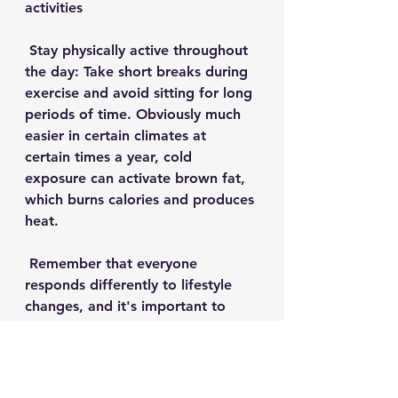
activities
 Stay physically active throughout 
the day: Take short breaks during 
exercise and avoid sitting for long 
periods of time. Obviously much 
easier in certain climates at 
certain times a year, cold 
exposure can activate brown fat, 
which burns calories and produces 
heat. 
 Remember that everyone 
responds differently to lifestyle 
changes, and it's important to 
adopt habits that benefit your 
body and health goals along with 
a personal physician and other 
health care professionals to help 