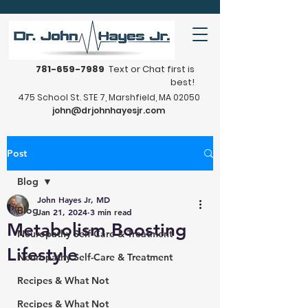
781-659-7989
Text or Chat first is
best!
475 School St. STE 7, Marshfield, MA 02050
john@drjohnhayesjr.com
Post
Blog
John Hayes Jr, MD
Blog
Jan 21, 2024
3 min read
Metabolism Boosting
Neuropathy Self-Care & Treatment
Lifestyle
Neuropathy Self-Care & Treatment
Recipes & What Not
Recipes & What Not