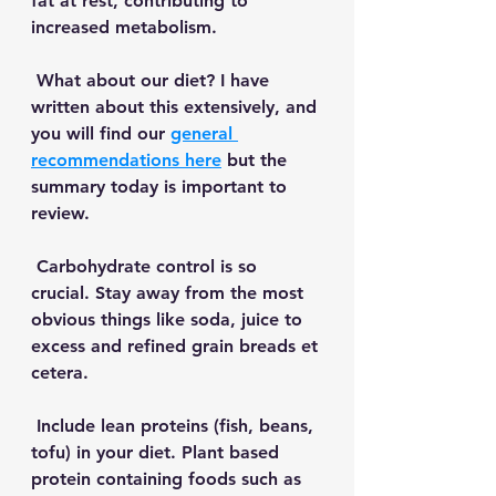
fat at rest, contributing to 
increased metabolism. 
 What about our diet? I have 
written about this extensively, and 
you will find our 
general 
recommendations here
 but the 
summary today is important to 
review. 
 Carbohydrate control is so 
crucial. Stay away from the most 
obvious things like soda, juice to 
excess and refined grain breads et 
cetera.
 Include lean proteins (fish, beans, 
tofu) in your diet. Plant based 
protein containing foods such as 