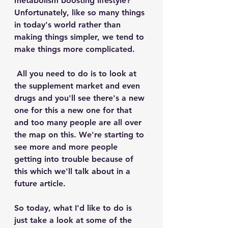
metabolism boosting lifestyle? 
Unfortunately, like so many things 
in today's world rather than 
making things simpler, we tend to 
make things more complicated. 
 All you need to do is to look at 
the supplement market and even 
drugs and you'll see there's a new 
one for this a new one for that 
and too many people are all over 
the map on this. We're starting to 
see more and more people 
getting into trouble because of 
this which we'll talk about in a 
future article. 
So today, what I'd like to do is 
just take a look at some of the 