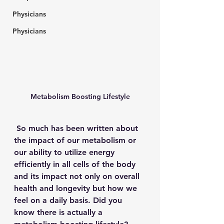
Physicians
Physicians
Metabolism Boosting Lifestyle
 So much has been written about 
the impact of our metabolism or 
our ability to utilize energy 
efficiently in all cells of the body 
and its impact not only on overall 
health and longevity but how we 
feel on a daily basis. Did you 
know there is actually a 