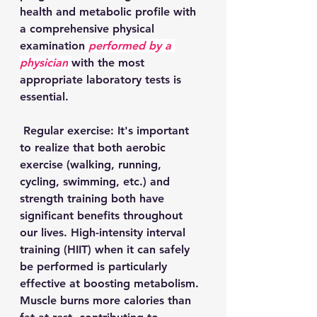
health and metabolic profile with 
a comprehensive physical 
examination
performed by a 
physician
with the most 
appropriate laboratory tests is 
essential.
 Regular exercise: It's important 
to realize that both aerobic 
exercise (walking, running, 
cycling, swimming, etc.) and 
strength training both have 
significant benefits throughout 
our lives. High-intensity interval 
training (HIIT) when it can safely 
be performed is particularly 
effective at boosting metabolism. 
Muscle burns more calories than 