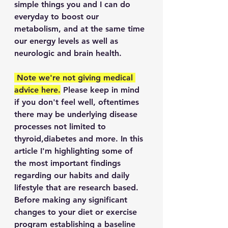
simple things you and I can do 
everyday to boost our 
metabolism, and at the same time 
our energy levels as well as 
neurologic and brain health. 
 Note we're not giving medical 
advice here.
 Please keep in mind 
if you don't feel well, oftentimes 
there may be underlying disease 
processes not limited to 
thyroid,diabetes and more. In this 
article I'm highlighting some of 
the most important findings 
regarding our habits and daily 
lifestyle that are research based. 
Before making any significant 
changes to your diet or exercise 
program establishing a baseline 