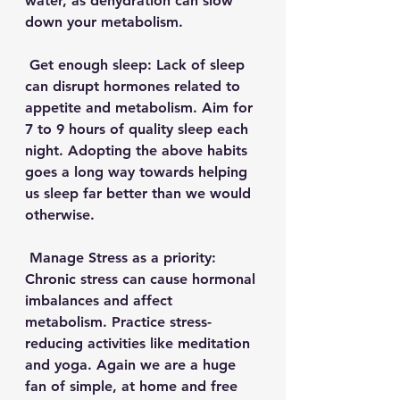
water, as dehydration can slow 
down your metabolism. 
 Get enough sleep: Lack of sleep 
can disrupt hormones related to 
appetite and metabolism. Aim for 
7 to 9 hours of quality sleep each 
night. Adopting the above habits 
goes a long way towards helping 
us sleep far better than we would 
otherwise. 
 Manage Stress as a priority: 
Chronic stress can cause hormonal 
imbalances and affect 
metabolism. Practice stress-
reducing activities like meditation 
and yoga. Again we are a huge 
fan of simple, at home and free 