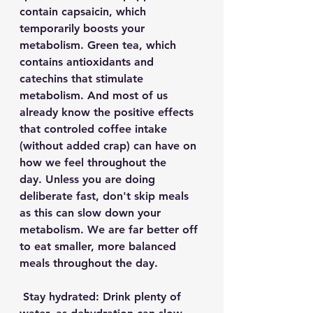
contain capsaicin, which 
temporarily boosts your 
metabolism. Green tea, which 
contains antioxidants and 
catechins that stimulate 
metabolism. And most of us 
already know the positive effects 
that controled coffee intake 
(without added crap) can have on 
how we feel throughout the 
day. Unless you are doing 
deliberate fast, don't skip meals 
as this can slow down your 
metabolism. We are far better off 
to eat smaller, more balanced 
meals throughout the day.  
 Stay hydrated: Drink plenty of 