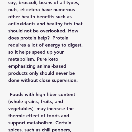
soy, broccoli, beans of all types, 
nuts, et cetera have numerous 
other health benefits such as 
antioxidants and healthy fats that 
should not be overlooked. How 
does protein help?  Protein 
requires a lot of energy to digest, 
so it helps speed up your 
metabolism. Pure keto 
emphasizing animal-based 
products only should never be 
done without close supervision. 
 Foods with high fiber content 
(whole grains, fruits, and 
vegetables)  may increase the 
thermic effect of foods and 
support metabolism. Certain 
spices, such as chili peppers, 