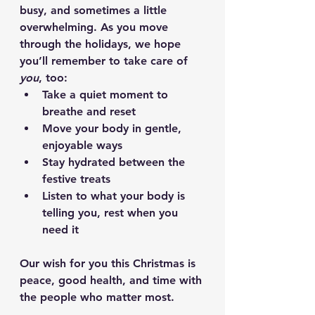
busy, and sometimes a little 
overwhelming. As you move 
through the holidays, we hope 
you’ll remember to take care of 
you
, too:
Take a quiet moment to 
breathe and reset 
Move your body in gentle, 
enjoyable ways
Stay hydrated between the 
festive treats
Listen to what your body is 
telling you, rest when you 
need it
Our wish for you this Christmas is 
peace, good health, and time with 
the people who matter most.