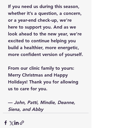
If you need us during this season, 
whether it’s a question, a concern, 
or a year-end check-up, we’re 
here to support you. And as we 
look ahead to the new year, we’re 
excited to continue helping you 
build a healthier, more energetic, 
more confident version of yourself.
From our clinic family to yours: 
Merry Christmas and Happy 
Holidays!
 Thank you for allowing 
us to care for you.
— 
John, Patti, Mindie, Deanne, 
Siena, and Abby