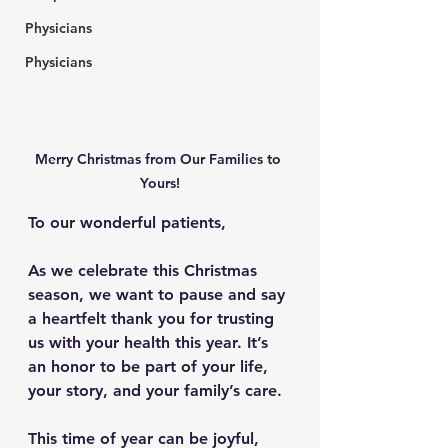
Physicians
Physicians
Merry Christmas from Our Families to 
Yours!
To our wonderful patients,
As we celebrate this Christmas 
season, we want to pause and say 
a heartfelt 
thank you
 for trusting 
us with your health this year. It’s 
an honor to be part of your life, 
your story, and your family’s care.
This time of year can be joyful, 