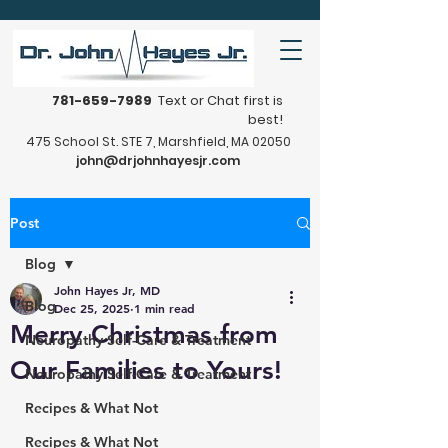
781-659-7989
Text or Chat first is
best!
475 School St. STE 7, Marshfield, MA 02050
john@drjohnhayesjr.com
Post
Blog
John Hayes Jr, MD
Blog
Dec 25, 2025
1 min read
Merry Christmas from
Neuropathy Self-Care & Treatment
Our Families to Yours!
Neuropathy Self-Care & Treatment
Recipes & What Not
Recipes & What Not