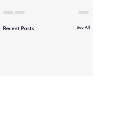
See All
Recent Posts