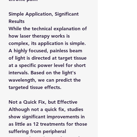
Simple Application, Significant 
Results
While the technical explanation of 
how laser therapy works is 
complex, its application is simple. 
A highly focused, painless beam 
of light is directed at target tissue 
at a specific power level for short 
intervals. Based on the light's 
wavelength, we can predict the 
targeted tissue effects.
Not a Quick Fix, but Effective
Although not a quick fix, studies 
show significant improvements in 
as little as 12 treatments for those 
suffering from peripheral 