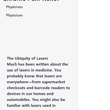
Physicians
Physicians
The Ubiquity of Lasers
Much has been written about the 
use of lasers in medicine. You 
probably know that lasers are 
everywhere—from supermarket 
checkouts and barcode readers to 
devices in our homes and 
automobiles. You might also be 
familiar with lasers used in 