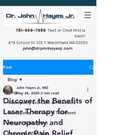
781-659-7989
Text or Chat first is
best!
475 School St. STE 7, Marshfield, MA 02050
john@drjohnhayesjr.com
Post
Blog
John Hayes Jr, MD
Blog
May 26, 2025
2 min read
Discover the Benefits of
Neuropathy Self-Care & Treatment
Laser Therapy for
Neuropathy Self-Care & Treatment
Neuropathy and
Recipes & What Not
Chronic Pain Relief
Recipes & What Not