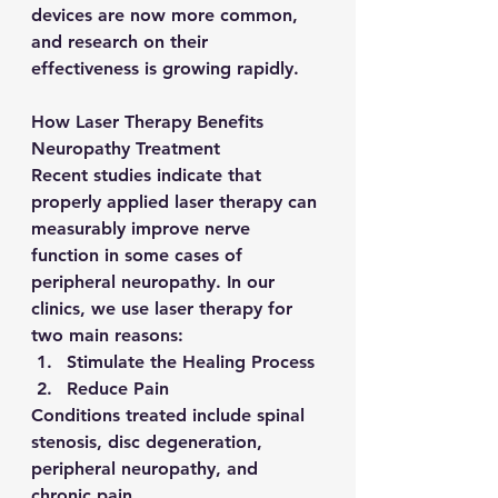
devices are now more common, 
and research on their 
effectiveness is growing rapidly.
How Laser Therapy Benefits 
Neuropathy Treatment
Recent studies indicate that 
properly applied laser therapy can 
measurably improve nerve 
function in some cases of 
peripheral neuropathy. In our 
clinics, we use laser therapy for 
two main reasons:
Stimulate the Healing Process
Reduce Pain
Conditions treated include spinal 
stenosis, disc degeneration, 
peripheral neuropathy, and 
chronic pain.