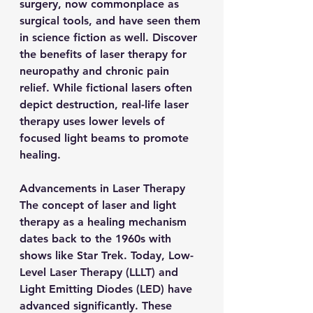
surgery, now commonplace as 
surgical tools, and have seen them 
in science fiction as well. Discover 
the benefits of laser therapy for 
neuropathy and chronic pain 
relief. While fictional lasers often 
depict destruction, real-life laser 
therapy uses lower levels of 
focused light beams to promote 
healing.
Advancements in Laser Therapy
The concept of laser and light 
therapy as a healing mechanism 
dates back to the 1960s with 
shows like Star Trek. Today, Low-
Level Laser Therapy (LLLT) and 
Light Emitting Diodes (LED) have 
advanced significantly. These 