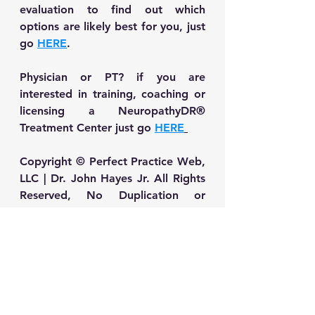
evaluation to find out which 
options are likely best for you, just 
go 
HERE
.
Physician or PT? if you are 
interested in training, coaching or 
licensing a NeuropathyDR® 
Treatment Center just go 
HERE
Copyright © Perfect Practice Web, 
LLC | Dr. John Hayes Jr. All Rights 
Reserved, No Duplication or 
printing without written permission
Neuropathy Self-Care & Treatment