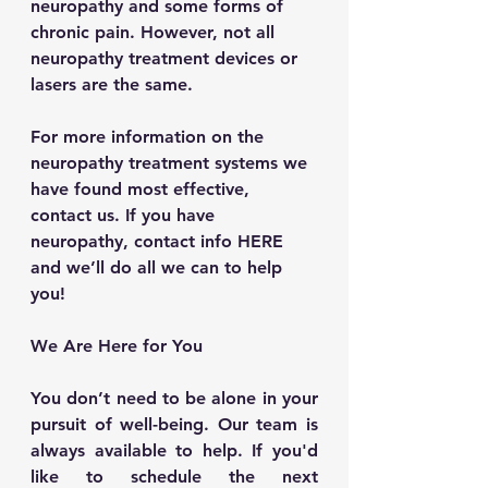
neuropathy and some forms of 
chronic pain. However, not all 
neuropathy treatment devices or 
lasers are the same.
For more information on the 
neuropathy treatment systems we 
have found most effective, 
contact us. If you have 
neuropathy, contact info HERE 
and we’ll do all we can to help 
you!
We Are Here for You
You don’t need to be alone in your 
pursuit of well-being. Our team is 
always available to help. If you'd 
like to schedule the next 