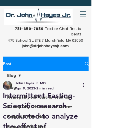
781-659-7989
Text or Chat first is
best!
475 School St. STE 7, Marshfield, MA 02050
john@drjohnhayesjr.com
Post
Blog
John Hayes Jr, MD
Blog
Apr 9, 2023
2 min read
Intermittent Fasting-
Neuropathy Self-Care & Treatment
Scientific research
Neuropathy Self-Care & Treatment
conducted to analyze
Recipes & What Not
the effect of
Recipes & What Not