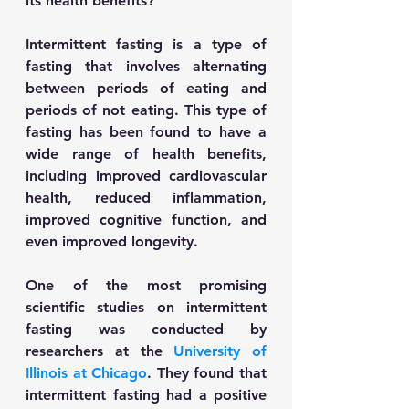
its health benefits? 
Intermittent fasting is a type of 
fasting that involves alternating 
between periods of eating and 
periods of not eating. This type of 
fasting has been found to have a 
wide range of health benefits, 
including improved cardiovascular 
health, reduced inflammation, 
improved cognitive function, and 
even improved longevity. 
One of the most promising 
scientific studies on intermittent 
fasting was conducted by 
researchers at the 
University of 
Illinois at Chicago
. They found that 
intermittent fasting had a positive 