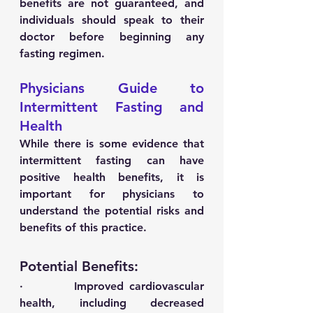
benefits are not guaranteed, and 
individuals should speak to their 
doctor before beginning any 
fasting regimen.
Physicians Guide to 
Intermittent Fasting and 
Health
While there is some evidence that 
intermittent fasting can have 
positive health benefits, it is 
important for physicians to 
understand the potential risks and 
benefits of this practice. 
Potential Benefits:
·         Improved cardiovascular 
health, including decreased 