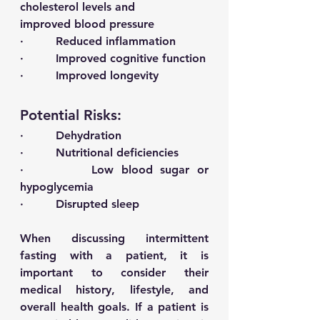
cholesterol levels and 
improved blood pressure 
·         Reduced inflammation 
·         Improved cognitive function 
·         Improved longevity 
Potential Risks: 
·         Dehydration 
·         Nutritional deficiencies 
·         Low blood sugar or 
hypoglycemia 
·         Disrupted sleep 
When discussing intermittent 
fasting with a patient, it is 
important to consider their 
medical history, lifestyle, and 
overall health goals. If a patient is 