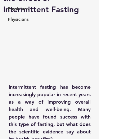
Intermittent Fasting
Physicians
Physicians
Intermittent fasting has become 
increasingly popular in recent years 
as a way of improving overall 
health and well-being. Many 
people have found success with 
this type of fasting, but what does 
the scientific evidence say about 