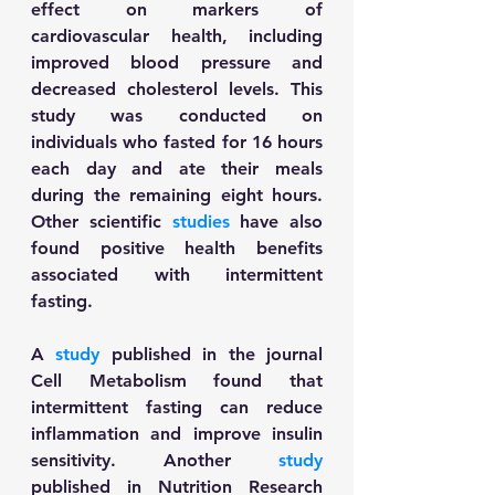
effect on markers of 
cardiovascular health, including 
improved blood pressure and 
decreased cholesterol levels. This 
study was conducted on 
individuals who fasted for 16 hours 
each day and ate their meals 
during the remaining eight hours. 
Other scientific 
studies
 have also 
found positive health benefits 
associated with intermittent 
fasting. 
A 
study
 published in the journal 
Cell Metabolism found that 
intermittent fasting can reduce 
inflammation and improve insulin 
sensitivity. Another 
study
published in Nutrition Research 