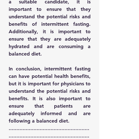
a suitable candidate, it is 
important to ensure that they 
understand the potential risks and 
benefits of intermittent fasting. 
Additionally, it is important to 
ensure that they are adequately 
hydrated and are consuming a 
balanced diet. 
In conclusion, intermittent fasting 
can have potential health benefits, 
but it is important for physicians to 
understand the potential risks and 
benefits. It is also important to 
ensure that patients are 
adequately informed and are 
following a balanced diet.
....................................................
....................................................