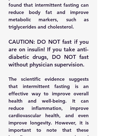
found that intermittent fasting can 
reduce body fat and improve 
metabolic markers, such as 
triglycerides and cholesterol. 
CAUTION: DO NOT fast if you 
are on insulin! If you take anti-
diabetic drugs, DO NOT fast 
without physician supervision.
The scientific evidence suggests 
that intermittent fasting is an 
effective way to improve overall 
health and well-being. It can 
reduce inflammation, improve 
cardiovascular health, and even 
improve longevity. However, it is 
important to note that these 