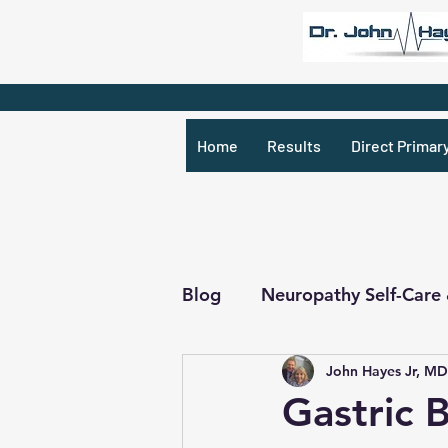
Home
Results
Direct Primar
Blog
Neuropathy Self-Care
John Hayes Jr, MD
Recipes & What Not
R
Gastric 