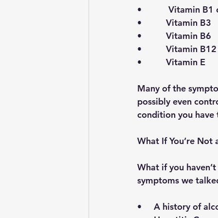
•           Vitamin B
•          Vitamin B3
•          Vitamin B6 
•          Vitamin B12
•          Vitamin E
Many of the sympto
possibly even contr
condition you have 
What If You’re Not
What if you haven’t 
symptoms we talked
•     A history of al