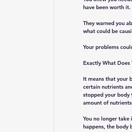
have been worth it. 
They warned you abo
what could be causi
Your problems could
Exactly What Does
It means that your b
certain nutrients a
stopped your body f
amount of nutrients
You no longer take 
happens, the body b