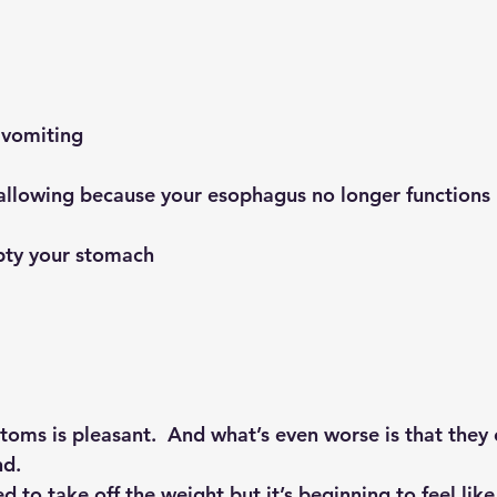
r vomiting
 swallowing because your esophagus no longer functions
empty your stomach
oms is pleasant.  And what’s even worse is that they 
nd.
to take off the weight but it’s beginning to feel like