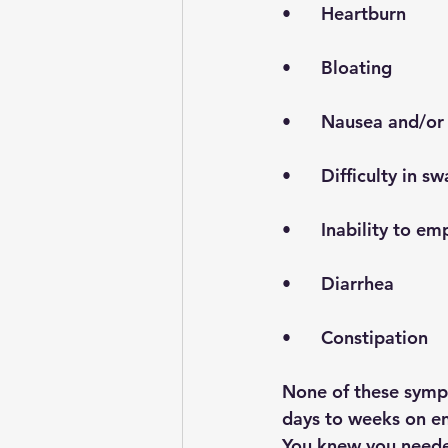
•      Heartburn 
•      Bloating
•      Nausea and/o
•      Difficulty in
•      Inability to 
•      Diarrhea
•      Constipation
None of these sympt
days to weeks on e
You knew you needed 