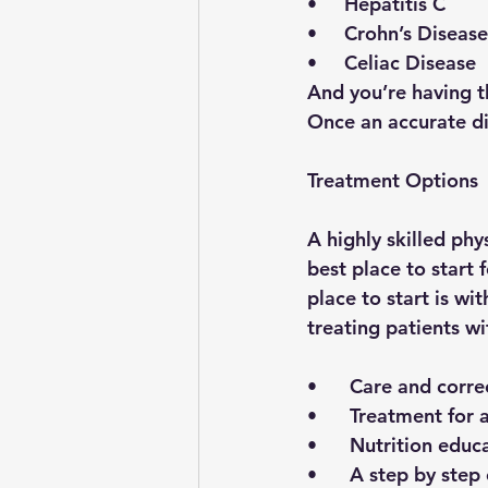
•     Hepatitis C
•     Crohn’s Disease
•     Celiac Disease 
And you’re having 
Once an accurate di
Treatment Options
A highly skilled phy
best place to start
place to start is wit
treating patients w
•      Care and corr
•      Treatment fo
•      Nutrition edu
•      A step by ste