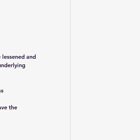
 lessened and 
nderlying 
ms
ave the 