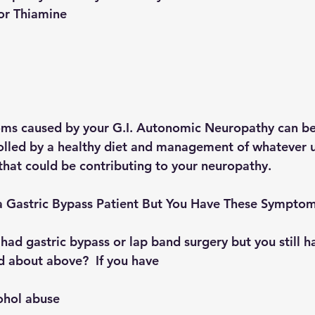
1 or Thiamine 
 
ms caused by your G.I. Autonomic Neuropathy can be
olled by a healthy diet and management of whatever u
that could be contributing to your neuropathy.
 a Gastric Bypass Patient But You Have These Sympto
had gastric bypass or lap band surgery but you still h
 about above?  If you have 
cohol abuse