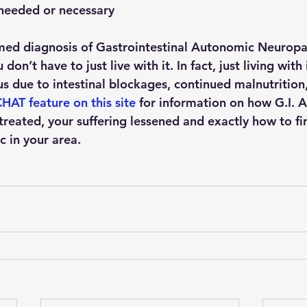
s needed or necessary
rmed diagnosis of Gastrointestinal Autonomic Neuropat
don’t have to just live with it. In fact, just living with 
 due to intestinal blockages, continued malnutrition, 
HAT feature on this site
 for information on how G.I. 
reated, your suffering lessened and exactly how to fi
 in your area.  