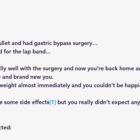
bullet and had gastric bypass surgery…
for the lap band...
lly well with the surgery and now you’re back home a
e and brand new you.
 weight almost immediately and you couldn’t be happie
e some side effects
[1]
 but you really didn’t expect an
ted: 