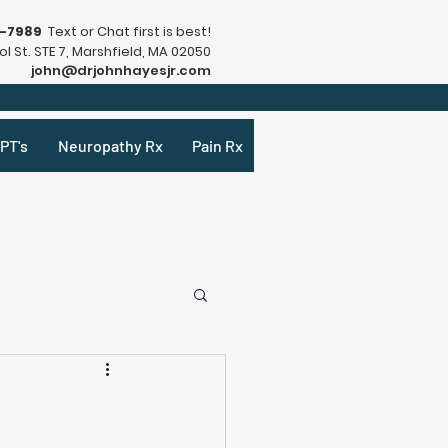
9-7989
Text or Chat first is best!
l St. STE 7, Marshfield, MA 02050
john@drjohnhayesjr.com
PT's
Neuropathy Rx
Pain Rx