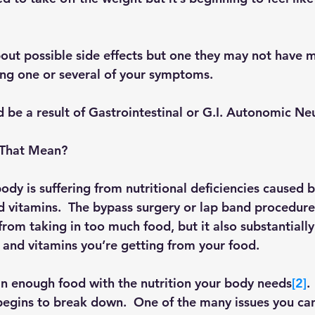
ut possible side effects but one they may not have 
ng one or several of your symptoms.
 be a result of Gastrointestinal or G.I. Autonomic Ne
 That Mean?
ody is suffering from nutritional deficiencies caused b
nd vitamins.  The bypass surgery or lap band procedur
rom taking in too much food, but it also substantially
 and vitamins you’re getting from your food. 
in enough food with the nutrition your body needs
[2]
.
egins to break down.  One of the many issues you ca