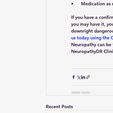
•      Medication a
If you have a confi
you may have it, you 
downright dangerous
us today using the C
Neuropathy can be t
NeuropathyDR Clinic
Recent Posts