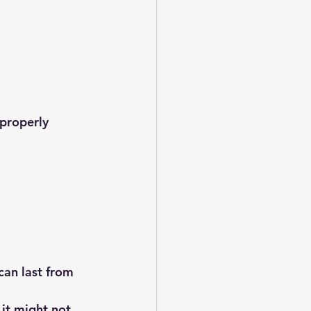
 properly
can last from 
 it might not 