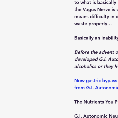
to what is basically
the Vagus Nerve is 
means difficulty in d
waste properly…
Basically an inabili
Before the advent o
developed G.I. Auto
alcoholics or they 
Now gastric bypass 
from G.I. Autonomi
The Nutrients You 
G.I. Autonomic Neur