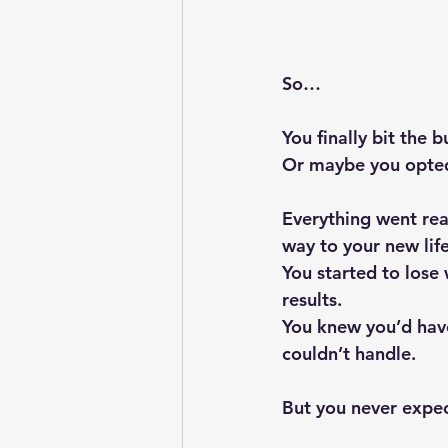
So…
You finally bit the 
Or maybe you opted 
Everything went rea
way to your new lif
You started to lose
results. 
You knew you’d hav
couldn’t handle.
But you never expec