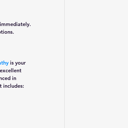
immediately. 
ons.    
athy
 is your 
excellent 
nced in 
 includes: