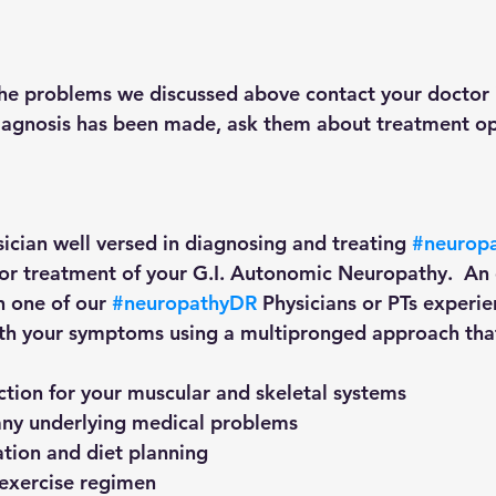
the problems we discussed above contact your doctor 
agnosis has been made, ask them about treatment opti
sician well versed in diagnosing and treating 
#neurop
 for treatment of your G.I. Autonomic Neuropathy.  An 
h one of our 
#neuropathyDR
 Physicians or PTs experie
ith your symptoms using a multipronged approach that
ection for your muscular and skeletal systems
r any underlying medical problems
cation and diet planning
p exercise regimen