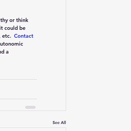
hy or think 
it could be 
etc.  
Contact 
Autonomic 
nd a 
See All