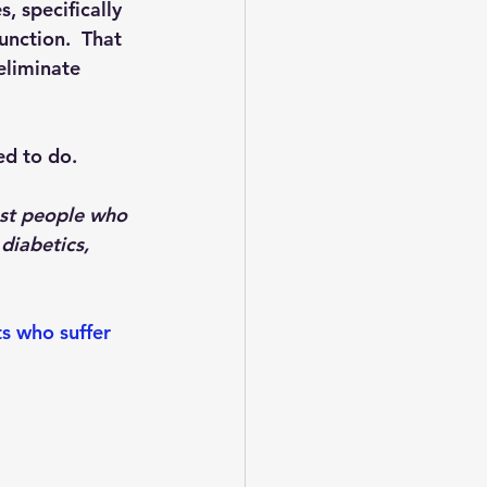
, specifically 
unction.  That 
 eliminate 
ed to do. 
ost people who 
diabetics, 
s who suffer 