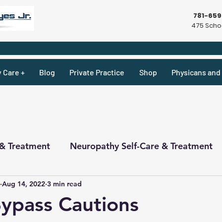
781-65
475 Schoo
y Care +
Blog
Private Practice
Shop
Physicans and 
 & Treatment
Neuropathy Self-Care & Treatment
Aug 14, 2022
3 min read
ecipes & What Not
Physicians
Physicians
Bypass Cautions