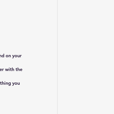
nd on your 
r with the 
ything you 