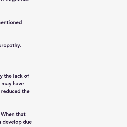
mentioned 
uropathy. 
y the lack of 
e may have 
 reduced the 
  When that 
n develop due 