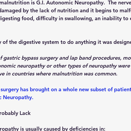
 malnutrition is G.I. Autonomic Neuropathy.  The nerves
damaged by the lack of nutrition and it begins to malf
igesting food, difficulty in swallowing, an inability to
ty of the digestive system to do anything it was design
f gastric bypass surgery and lap band procedures, m
nomic neuropathy or other types of neuropathy were 
live in countries where malnutrition was common.
surgery has brought on a whole new subset of patient
c Neuropathy.
Probably Lack
opathy is usually caused by deficiencies in: