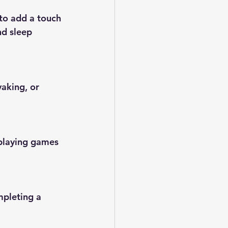
to add a touch 
nd sleep 
yaking, or 
 playing games 
mpleting a 