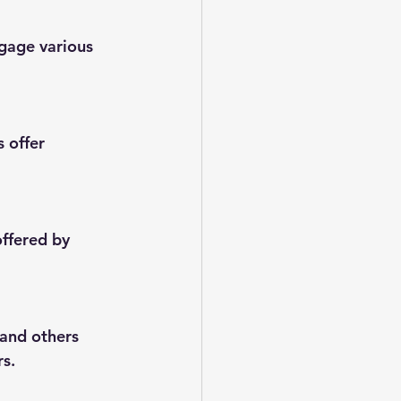
gage various 
 offer 
offered by 
 and others 
rs.