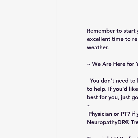
Remember to start gr
excellent time to r
weather.
~ 
We Are Here for 
  You don’t need to 
to help. If you'd li
best for you, just go
~
 Physician or PT?
 if
NeuropathyDR® Trea