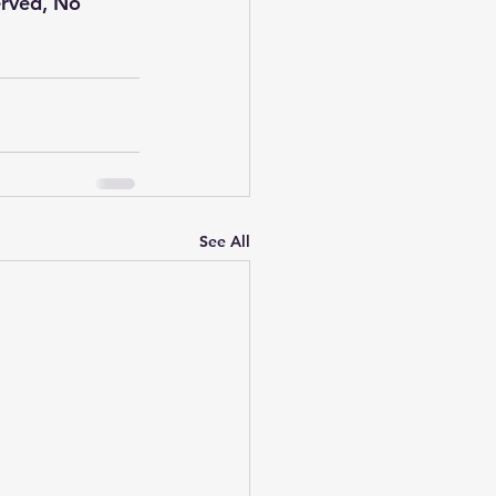
erved, No 
See All