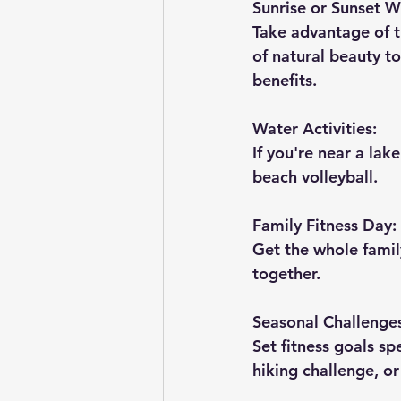
Sunrise or Sunset W
Take advantage of t
of natural beauty to
benefits.
Water Activities:
If you're near a lak
beach volleyball.
Family Fitness Day:
Get the whole family
together.
Seasonal Challenge
Set fitness goals sp
hiking challenge, o