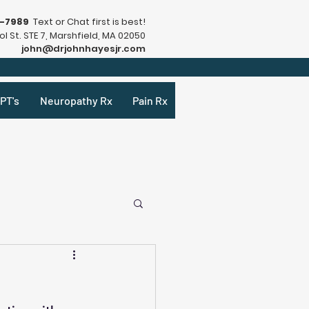
9-7989
Text or Chat first is best!
l St. STE 7, Marshfield, MA 02050
john@drjohnhayesjr.com
PT's
Neuropathy Rx
Pain Rx