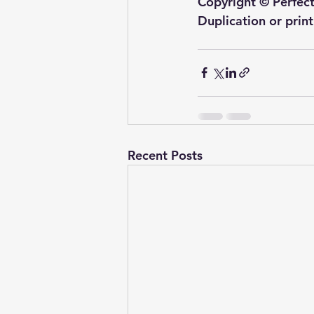
Copyright © Perfect
Duplication or prin
Recent Posts