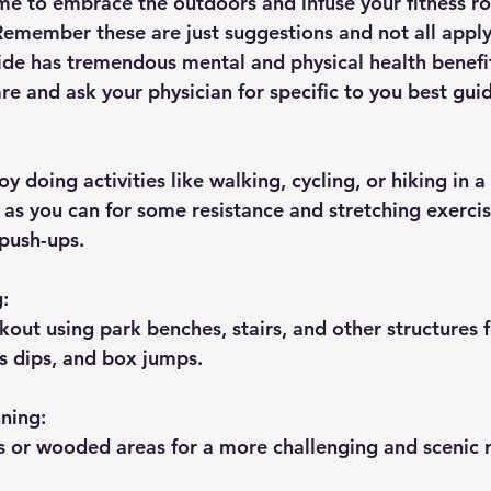
time to embrace the outdoors and infuse your fitness ro
 Remember these are just suggestions and not all apply
side has tremendous mental and physical health benef
re and ask your physician for specific to you best gui
y doing activities like walking, cycling, or hiking in a
as you can for some resistance and stretching exercis
 push-ups.
g:
kout using park benches, stairs, and other structures f
ps dips, and box jumps.
nning:
ls or wooded areas for a more challenging and scenic 