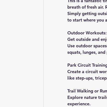
This is a fantastic 
breath of fresh air.
Simply getting out
to start where you a
Outdoor Workouts:
Get outside and enjo
Use outdoor spaces 
squats, lunges, and
Park Circuit Trainin
Create a circuit wor
like step-ups, trice
Trail Walking or Ru
Explore nature trai
experience.