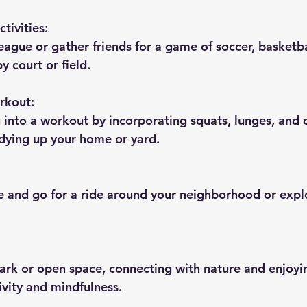
tivities:
league or gather friends for a game of soccer, basketba
y court or field.
rkout:
g into a workout by incorporating squats, lunges, and 
dying up your home or yard.
le and go for a ride around your neighborhood or expl
park or open space, connecting with nature and enjoyin
ivity and mindfulness.