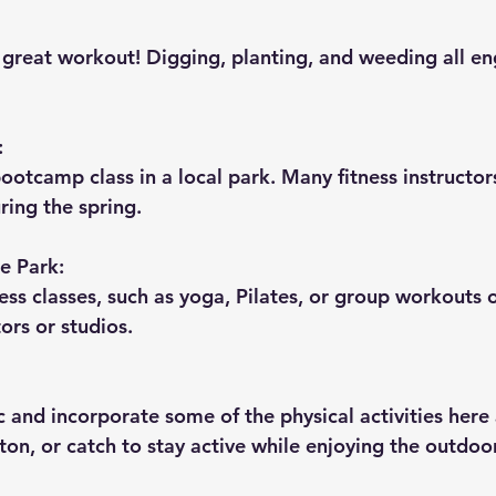
great workout! Digging, planting, and weeding all en
:
ootcamp class in a local park. Many fitness instructors
ring the spring.
he Park:
ss classes, such as yoga, Pilates, or group workouts 
tors or studios.
c and incorporate some of the physical activities here
ton, or catch to stay active while enjoying the outdoo