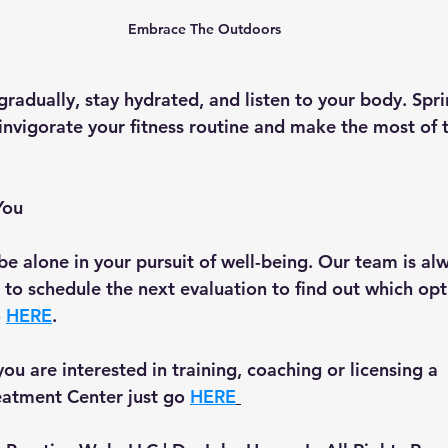
Embrace The Outdoors
adually, stay hydrated, and listen to your body. Sprin
einvigorate your fitness routine and make the most of 
You
be alone in your pursuit of well-being. Our team is alw
ke to schedule the next evaluation to find out which opti
 
HERE
.
 you are interested in training, coaching or licensing a 
tment Center just go 
HERE