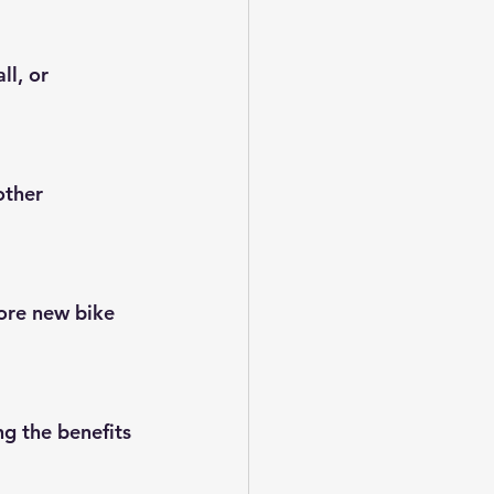
ll, or 
other 
ore new bike 
g the benefits 