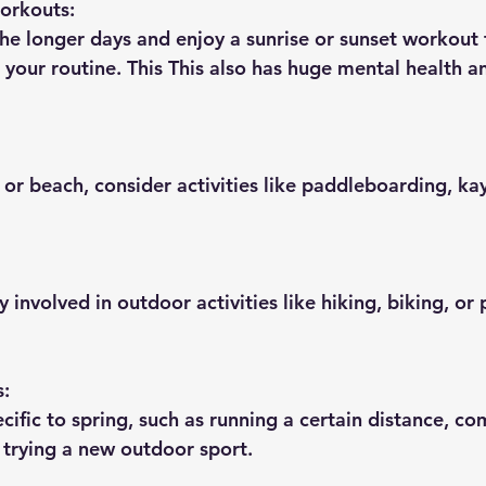
orkouts:
he longer days and enjoy a sunrise or sunset workout 
 your routine. This This also has huge mental health a
e or beach, consider activities like paddleboarding, ka
 involved in outdoor activities like hiking, biking, or
s:
ecific to spring, such as running a certain distance, co
r trying a new outdoor sport.