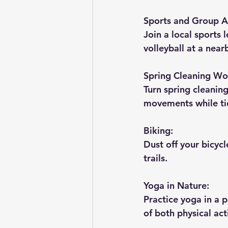
Sports and Group Ac
Join a local sports 
volleyball at a nearb
Spring Cleaning Wo
Turn spring cleanin
movements while ti
Biking:
Dust off your bicyc
trails.
Yoga in Nature:
Practice yoga in a 
of both physical act