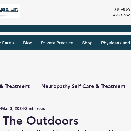
781-65
475 Schoo
y Care +
Blog
Private Practice
Shop
Physicans and 
 & Treatment
Neuropathy Self-Care & Treatment
Mar 3, 2024
2 min read
ecipes & What Not
Physicians
Physicians
 The Outdoors