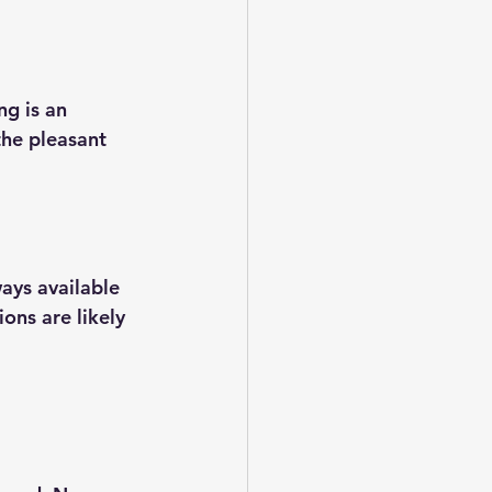
g is an 
the pleasant 
ays available 
ons are likely 