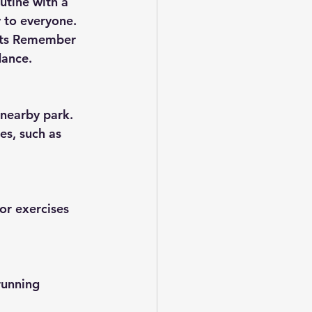
utine with a 
 to everyone. 
its Remember 
dance.
 nearby park. 
es, such as 
or exercises 
running 