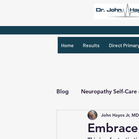
Home
Results
Direct Primar
Blog
Neuropathy Self-Care
John Hayes Jr, MD
Recipes & What Not
R
Embrace