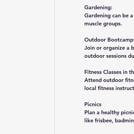
Gardening:
Gardening can be a 
muscle groups.
Outdoor Bootcamp
Join or organize a b
outdoor sessions du
Fitness Classes in t
Attend outdoor fitne
local fitness instruc
Picnics 
Plan a healthy picni
like frisbee, badmin