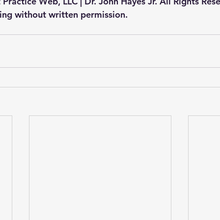
 Practice Web, LLC | Dr. John Hayes Jr. All Rights Res
ting without written permission.