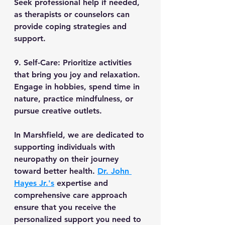
Seek professional help if needed, 
as therapists or counselors can 
provide coping strategies and 
support.
9. Self-Care: Prioritize activities 
that bring you joy and relaxation. 
Engage in hobbies, spend time in 
nature, practice mindfulness, or 
pursue creative outlets.
In Marshfield, we are dedicated to 
supporting individuals with 
neuropathy on their journey 
toward better health. 
Dr. John 
Hayes Jr.'s
 expertise and 
comprehensive care approach 
ensure that you receive the 
personalized support you need to 