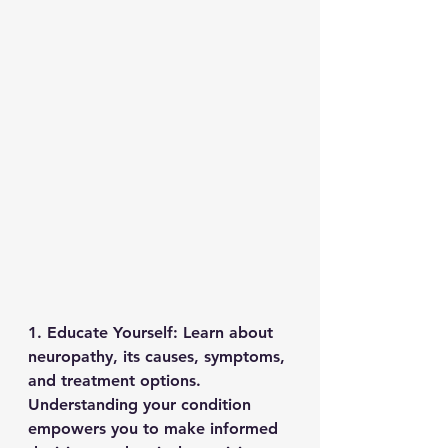
1. Educate Yourself: Learn about 
neuropathy, its causes, symptoms, 
and treatment options. 
Understanding your condition 
empowers you to make informed 