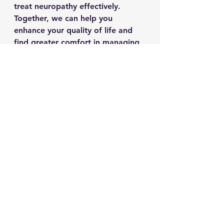
treat neuropathy effectively. 
Together, we can help you 
enhance your quality of life and 
find greater comfort in managing 
neuropathy.
As always, physician 
applications
to join and license our treatment 
centers are available. 
See All
Recent Posts