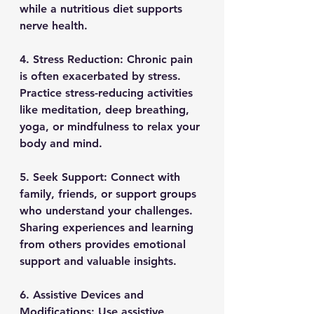
while a nutritious diet supports 
nerve health.
4. Stress Reduction: Chronic pain 
is often exacerbated by stress. 
Practice stress-reducing activities 
like meditation, deep breathing, 
yoga, or mindfulness to relax your 
body and mind.
5. Seek Support: Connect with 
family, friends, or support groups 
who understand your challenges. 
Sharing experiences and learning 
from others provides emotional 
support and valuable insights.
6. Assistive Devices and 
Modifications: Use assistive 