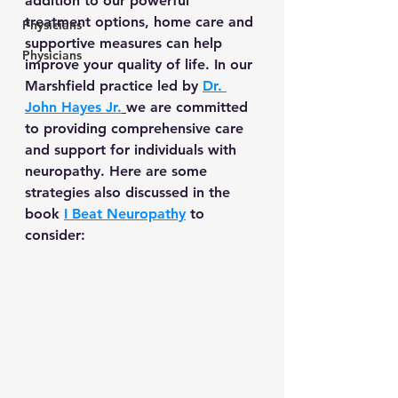
addition to our powerful 
treatment options, home care and 
Physicians
supportive measures can help 
Physicians
improve your quality of life. In our 
Marshfield practice led by 
Dr. 
John Hayes Jr.
we are committed 
to providing comprehensive care 
and support for individuals with 
neuropathy. Here are some 
strategies also discussed in the 
book 
I Beat Neuropathy
 to 
consider: