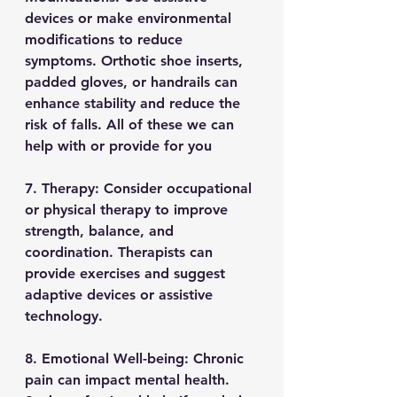
devices or make environmental 
modifications to reduce 
symptoms. Orthotic shoe inserts, 
padded gloves, or handrails can 
enhance stability and reduce the 
risk of falls. All of these we can 
help with or provide for you
7. Therapy: Consider occupational 
or physical therapy to improve 
strength, balance, and 
coordination. Therapists can 
provide exercises and suggest 
adaptive devices or assistive 
technology.
8. Emotional Well-being: Chronic 
pain can impact mental health. 