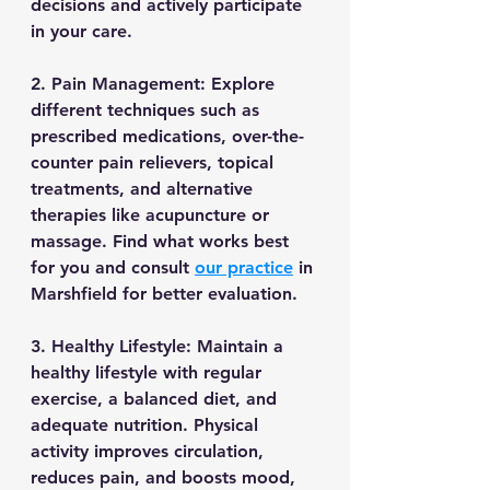
decisions and actively participate 
in your care.
2. Pain Management: Explore 
different techniques such as 
prescribed medications, over-the-
counter pain relievers, topical 
treatments, and alternative 
therapies like acupuncture or 
massage. Find what works best 
for you and consult 
our practice
 in 
Marshfield for better evaluation.
3. Healthy Lifestyle: Maintain a 
healthy lifestyle with regular 
exercise, a balanced diet, and 
adequate nutrition. Physical 
activity improves circulation, 
reduces pain, and boosts mood, 