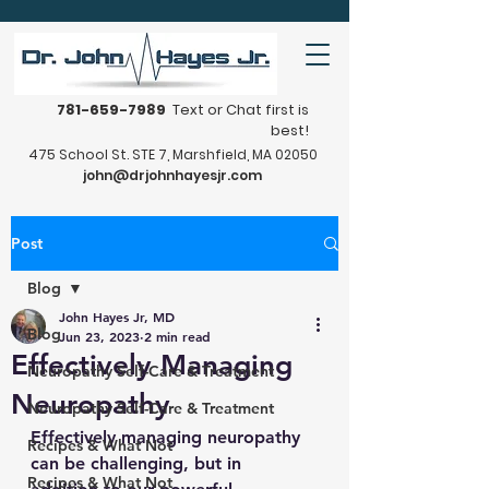
781-659-7989
Text or Chat first is
best!
475 School St. STE 7, Marshfield, MA 02050
john@drjohnhayesjr.com
Post
Blog
John Hayes Jr, MD
Blog
Jun 23, 2023
2 min read
Effectively Managing
Neuropathy Self-Care & Treatment
Neuropathy
Neuropathy Self-Care & Treatment
Effectively managing neuropathy 
Recipes & What Not
can be challenging, but in 
Recipes & What Not