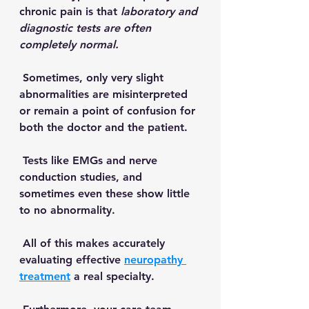
chronic pain is that 
laboratory and 
diagnostic tests are often 
completely normal. 
 Sometimes, only very slight 
abnormalities are misinterpreted 
or remain a point of confusion for 
both the doctor and the patient.  
 Tests like EMGs and nerve 
conduction studies, and 
sometimes even these show little 
to no abnormality. 
 All of this makes accurately 
evaluating effective 
neuropathy 
treatment
 a real specialty. 