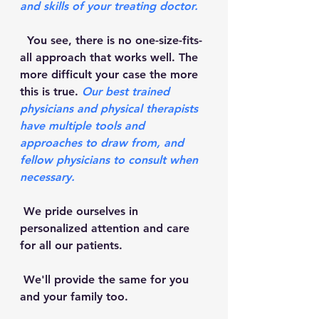
and skills of your treating doctor. 
  You see, there is no one-size-fits-
all approach that works well. The 
more difficult your case the more 
this is true. 
Our best trained 
physicians and physical therapists 
have multiple tools and 
approaches to draw from, and 
fellow physicians to consult when 
necessary. 
 We pride ourselves in 
personalized attention and care 
for all our patients. 
 We'll provide the same for you 
and your family too.