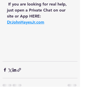
 If you are looking for real help, 
just open a Private Chat on our 
site or App HERE: 
DrJohnHayesJr.com
See All
Recent Posts