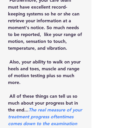
 Furthermore, your care team 
must have excellent record-
keeping systems so he or she can 
retrieve your information at a 
moment's notice. So much needs 
to be reported,  like your range of 
motion, sensation to touch, 
temperature, and vibration. 
 Also, your ability to walk on your 
heels and toes, muscle and range 
of motion testing plus so much 
more. 
 All of these things can tell us so 
much about your progress but in 
the end...
The real measure of your 
treatment progress oftentimes 
comes down to the examination 