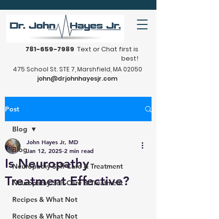
781-659-7989
Text or Chat first is
best!
475 School St. STE 7, Marshfield, MA 02050
john@drjohnhayesjr.com
Post
Blog
John Hayes Jr, MD
Blog
Jan 12, 2025
2 min read
Is Neuropathy
Neuropathy Self-Care & Treatment
Treatment Effective?
Neuropathy Self-Care & Treatment
Recipes & What Not
Recipes & What Not