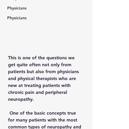
Physicians
Physicians
This is one of the questions we 
get quite often not only from 
patients but also from physicians 
and physical therapists who are 
new at treating patients with 
chronic pain and peripheral 
neuropathy.  
 One of the basic concepts true 
for many patients with the most 
common types of neuropathy and 