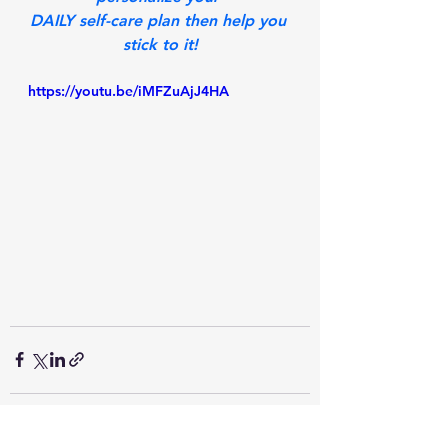
DAILY self-care plan then help you 
stick to it!
https://youtu.be/iMFZuAjJ4HA