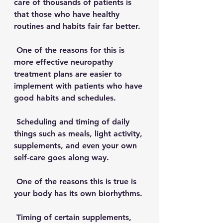
care of thousands of patients is 
that those who have healthy 
routines and habits fair far better. 
 One of the reasons for this is 
more effective neuropathy 
treatment plans are easier to 
implement with patients who have 
good habits and schedules. 
 Scheduling and timing of daily 
things such as meals, light activity, 
supplements, and even your own 
self-care goes along way. 
 One of the reasons this is true is 
your body has its own biorhythms.
 Timing of certain supplements, 