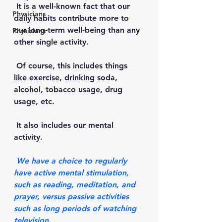
 It is a well-known fact that our 
Physicians
daily habits contribute more to 
our long-term well-being than any 
Physicians
other single activity.
 Of course, this includes things 
like exercise, drinking soda, 
alcohol, tobacco usage, drug 
usage, etc. 
 It also includes our mental 
activity. 
 We have a choice to regularly 
have active mental stimulation, 
such as reading, meditation, and 
prayer, versus passive activities 
such as long periods of watching 
television.