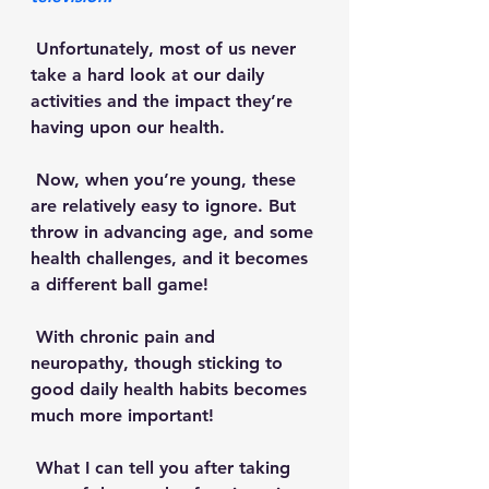
 Unfortunately, most of us never 
take a hard look at our daily 
activities and the impact they’re 
having upon our health. 
 Now, when you’re young, these 
are relatively easy to ignore. But 
throw in advancing age, and some 
health challenges, and it becomes 
a different ball game!
 With chronic pain and 
neuropathy, though sticking to 
good daily health habits becomes 
much more important! 
 What I can tell you after taking 