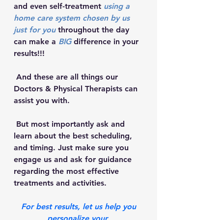
and even self-treatment 
using a 
home care system chosen by us 
just for you
 throughout the day 
can make a 
BIG
 difference in your 
results!!!
 And these are all things our 
Doctors & Physical Therapists can 
assist you with. 
 But most importantly ask and 
learn about the best scheduling, 
and timing. Just make sure you 
engage us and ask for guidance 
regarding the most effective 
treatments and activities.  
 For best results, let us help you 
personalize your 