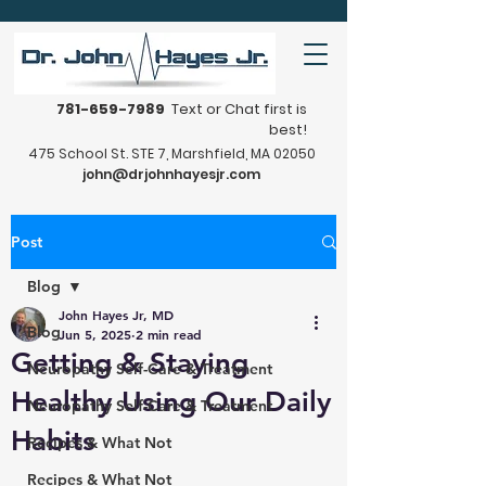
781-659-7989
Text or Chat first is
best!
475 School St. STE 7, Marshfield, MA 02050
john@drjohnhayesjr.com
Post
Blog
John Hayes Jr, MD
Blog
Jun 5, 2025
2 min read
Getting & Staying
Neuropathy Self-Care & Treatment
Healthy Using Our Daily
Neuropathy Self-Care & Treatment
Habits
Recipes & What Not
Recipes & What Not