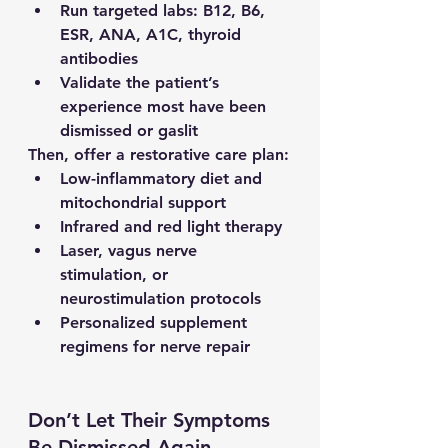
Run targeted labs: B12, B6, 
ESR, ANA, A1C, thyroid 
antibodies
Validate the patient’s 
experience most have been 
dismissed or gaslit
Then, offer a restorative care plan:
Low-inflammatory diet and 
mitochondrial support
Infrared and red light therapy
Laser, vagus nerve 
stimulation, or 
neurostimulation protocols
Personalized supplement 
regimens for nerve repair
Don’t Let Their Symptoms 
Be Dismissed Again