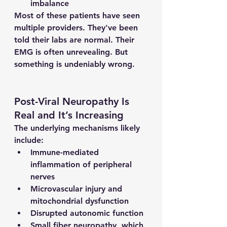
imbalance
Most of these patients have seen 
multiple providers. They've been 
told their labs are normal. Their 
EMG is often unrevealing. But 
something is undeniably wrong.
Post-Viral Neuropathy Is 
Real and It’s Increasing
The underlying mechanisms likely 
include:
Immune-mediated 
inflammation of peripheral 
nerves
Microvascular injury and 
mitochondrial dysfunction
Disrupted autonomic function
Small fiber neuropathy, which 