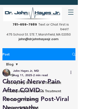
781-659-7989
Text or Chat first is
best!
475 School St. STE 7, Marshfield, MA 02050
john@drjohnhayesjr.com
Post
Blog
John Hayes Jr, MD
Blog
Aug 11, 2025
2 min read
Chronic Nerve Pain
Neuropathy Self-Care & Treatment
After COVID:
Neuropathy Self-Care & Treatment
Recognizing Post-Viral
Recipes & What Not
Neuropathy
Recipes & What Not