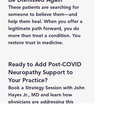
These patients are searching for 
someone to believe them—and 
help them heal. When you offer a 
legitimate path forward, you do 
more than treat a condition. You 
restore trust in medicine.
Ready to Add Post-COVID 
Neuropathy Support to 
Your Practice?
Book a Strategy Session with John 
Hayes Jr., MD
 and learn how 
physicians are addressing this 
urgent, underserved need with 
clarity, compassion, and clinically 
sound tools.