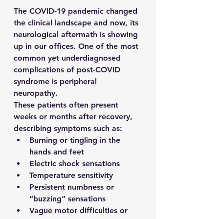
The COVID-19 pandemic changed 
the clinical landscape and now, its 
neurological aftermath is showing 
up in our offices. One of the most 
common yet underdiagnosed 
complications of post-COVID 
syndrome is peripheral 
neuropathy.
These patients often present 
weeks or months after recovery, 
describing symptoms such as:
Burning or tingling in the 
hands and feet
Electric shock sensations
Temperature sensitivity
Persistent numbness or 
“buzzing” sensations
Vague motor difficulties or 