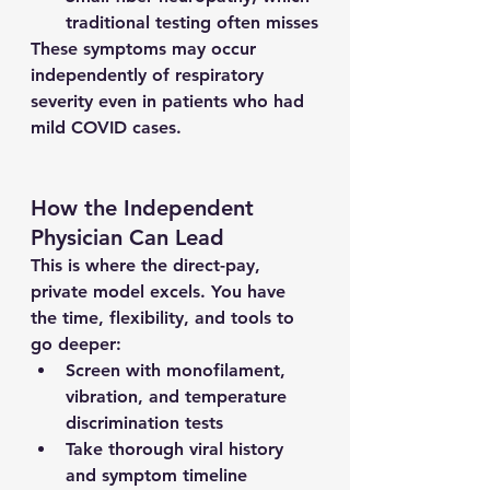
traditional testing often misses
These symptoms may occur 
independently of respiratory 
severity even in patients who had 
mild COVID cases.
How the Independent 
Physician Can Lead
This is where the direct-pay, 
private model excels. You have 
the time, flexibility, and tools to 
go deeper:
Screen with monofilament, 
vibration, and temperature 
discrimination tests
Take thorough viral history 
and symptom timeline