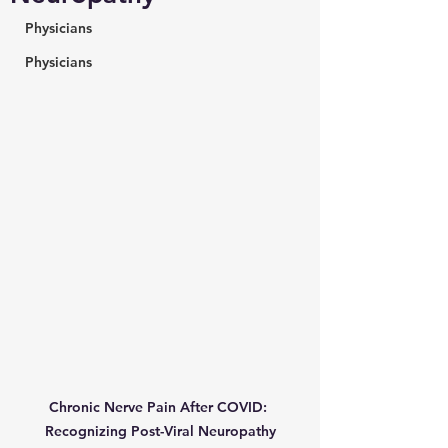
Physicians
Physicians
Chronic Nerve Pain After COVID: 
Recognizing Post-Viral Neuropathy