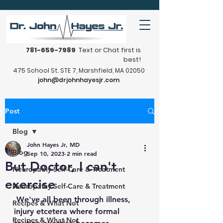
781-659-7989
Text or Chat first is
best!
475 School St. STE 7, Marshfield, MA 02050
john@drjohnhayesjr.com
Post
Blog
John Hayes Jr, MD
Blog
Sep 10, 2023
2 min read
But Doctor, I can't
Neuropathy Self-Care & Treatment
exercise
Neuropathy Self-Care & Treatment
 We've all been through illness, 
Recipes & What Not
injury etcetera where formal 
Recipes & What Not