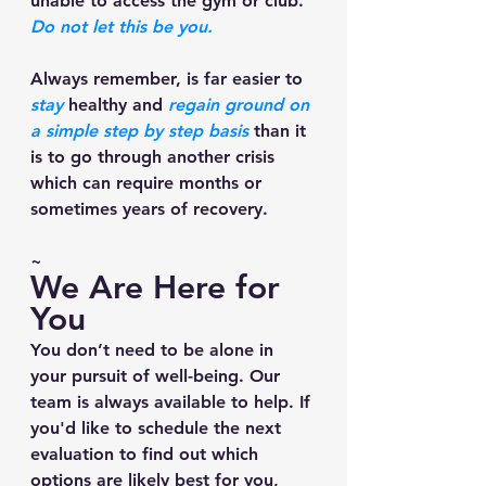
unable to access the gym or club. 
Do not let this be you. 
Always remember, is far easier to 
stay
 healthy and
 regain ground on 
a simple step by step basis
 than it 
is to go through another crisis 
which can require months or 
sometimes years of recovery. 
~
We Are Here for 
You
You don’t need to be alone in 
your pursuit of well-being. Our 
team is always available to help. If 
you'd like to schedule the next 
evaluation to find out which 
options are likely best for you, 