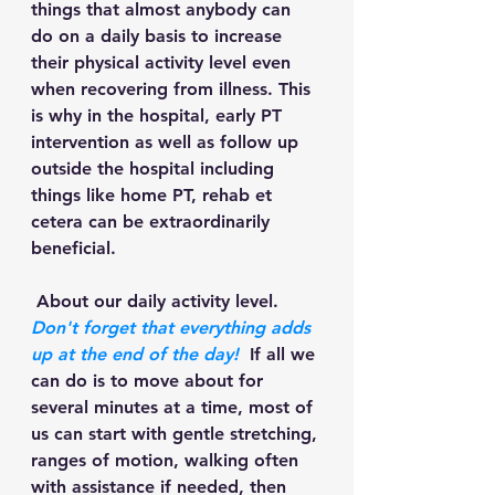
things that almost anybody can 
do on a daily basis to increase 
their physical activity level even 
when recovering from illness. This 
is why in the hospital, early PT 
intervention as well as follow up 
outside the hospital including 
things like home PT, rehab et 
cetera can be extraordinarily 
beneficial.
 About our daily activity level. 
Don't forget that everything adds 
up at the end of the day!
  If all we 
can do is to move about for 
several minutes at a time, most of 
us can start with gentle stretching, 
ranges of motion, walking often 
with assistance if needed, then 