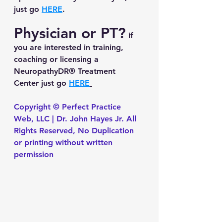
just go 
HERE
.
Physician or PT?
 if 
you are interested in training, 
coaching or licensing a 
NeuropathyDR® Treatment 
Center just go 
HERE
Copyright © Perfect Practice 
Web, LLC | Dr. John Hayes Jr. All 
Rights Reserved, No Duplication 
or printing without written 
permission