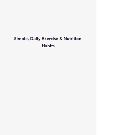
Simple, Daily Exercise & Nutrition 
Habits