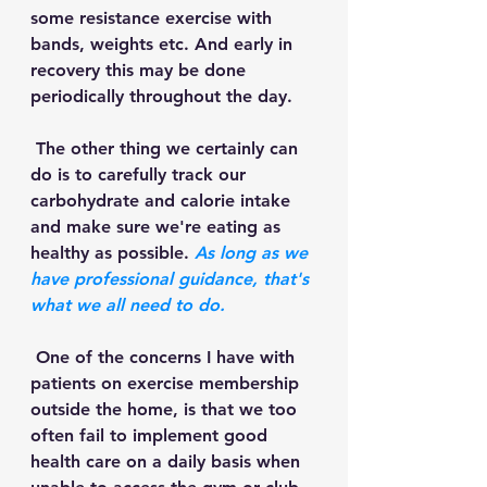
some resistance exercise with 
bands, weights etc. And early in 
recovery this may be done 
periodically throughout the day. 
 The other thing we certainly can 
do is to carefully track our 
carbohydrate and calorie intake 
and make sure we're eating as 
healthy as possible. 
As long as we 
have professional guidance, that's 
what we all need to do.
 One of the concerns I have with 
patients on exercise membership 
outside the home, is that we too 
often fail to implement good 
health care on a daily basis when 