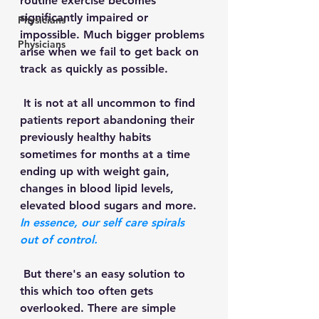
routine exercise becomes 
significantly impaired or 
Physicians
impossible. Much bigger problems 
Physicians
arise when we fail to get back on 
track as quickly as possible. 
 It is not at all uncommon to find 
patients report abandoning their 
previously healthy habits 
sometimes for months at a time 
ending up with weight gain, 
changes in blood lipid levels, 
elevated blood sugars and more.
In essence, our self care spirals 
out of control.
 But there's an easy solution to 
this which too often gets 
overlooked. There are simple 