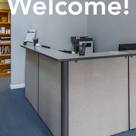
Welcome!