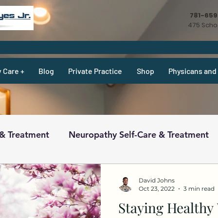
781-65
475 Schoo
y Care +
Blog
Private Practice
Shop
Physicans and 
 & Treatment
Neuropathy Self-Care & Treatment
ecipes & What Not
Physicians
Physicians
David Johns
Oct 23, 2022
3 min read
Staying Health