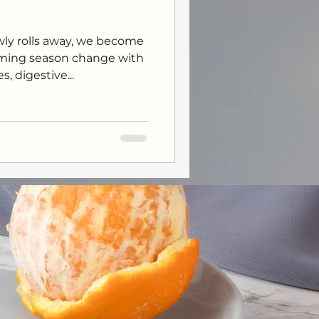
owly rolls away, we become
oming season change with
, digestive...