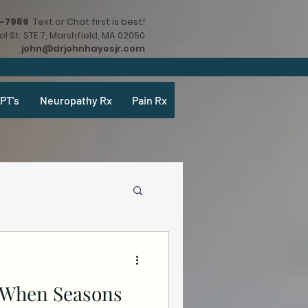
9-7989
Text or Chat first is best!
l St. STE 7, Marshfield, MA 02050
john@drjohnhayesjr.com
PT's
Neuropathy Rx
Pain Rx
y When Seasons