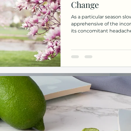
Change
As a particular season sl
apprehensive of the inc
its concomitant headaches