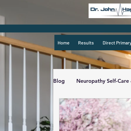
Home
Results
Direct Primar
Blog
Neuropathy Self-Care
Recipes & What Not
R