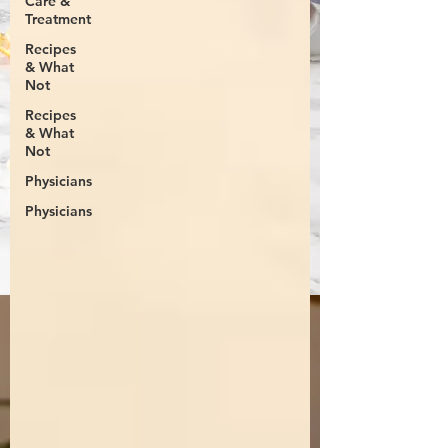
Care &
Treatment
Recipes
& What
Not
Recipes
& What
Not
Physicians
Physicians