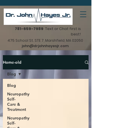
781-659-7989
Text or Chat first is
best!
475 School St. STE 7, Marshfield, MA 02050
john@drjohnhayesjr.com
Home-old
Blog
Blog
Neuropathy
Self-
Care &
Treatment
Neuropathy
Self-