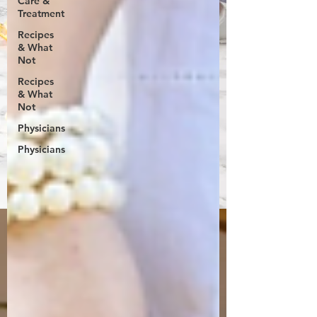
Care &
Treatment
Recipes
& What
Not
Recipes
& What
Not
Physicians
Physicians