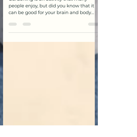
Brain & Body!
Gardening is an activity that many
people enjoy, but did you know that it
can be good for your brain and body
too?