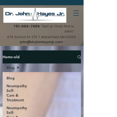
781-659-7989
Text or Chat first is
best!
475 School St. STE 7, Marshfield, MA 02050
john@drjohnhayesjr.com
Home-old
Blog
Blog
Neuropathy
Self-
Care &
Treatment
Neuropathy
Self-