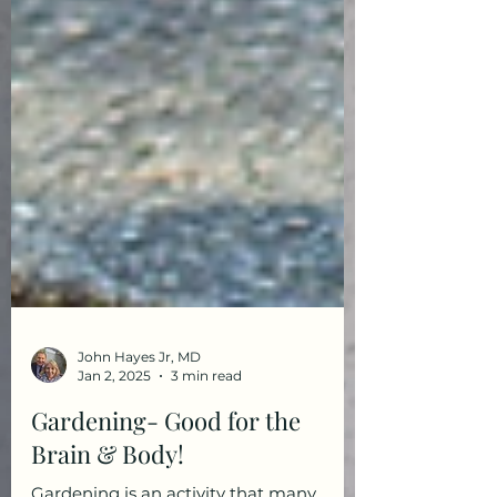
John Hayes Jr, MD
Jan 2, 2025
3 min read
Gardening- Good for the