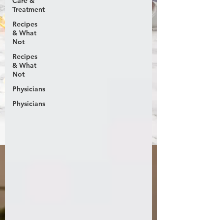
Care &
Treatment
Recipes
& What
Not
Recipes
& What
Not
Physicians
Physicians