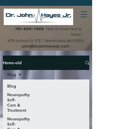
781-659-7989
Text or Chat first is
best!
475 School St. STE 7, Marshfield, MA 02050
john@drjohnhayesjr.com
Home-old
Blog
Blog
Neuropathy
Self-
Care &
Treatment
Neuropathy
Self-