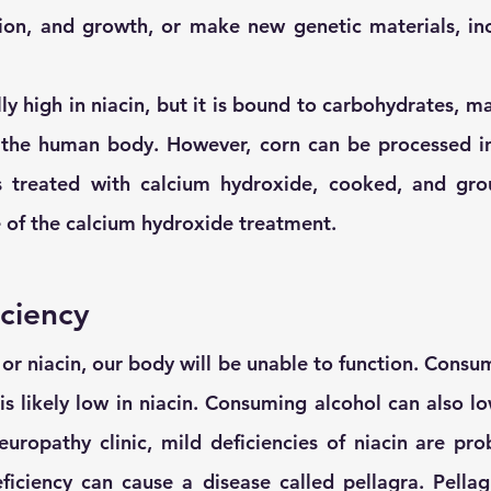
ion, and growth, or make new genetic materials, inc
ly high in niacin, but it is bound to carbohydrates, mak
the human body. However, corn can be processed into
s treated with calcium hydroxide, cooked, and grou
 of the calcium hydroxide treatment.
iciency
or niacin, our body will be unable to function. Consum
is likely low in niacin. Consuming alcohol can also lo
europathy clinic, mild deficiencies of niacin are prob
ciency can cause a disease called pellagra. Pellagr