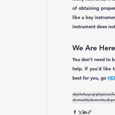
of obtaining proper 
like a key instrume
instrument does not 
We Are Here
You don’t need to be
help. If you'd like
best for you, go 
HE
drjohnhayesjr
physician
h
dermatitis
dementia
depr