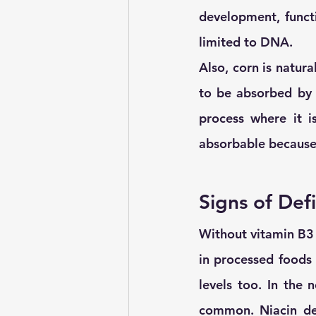
development, funct
limited to DNA.
Also, corn is natural
to be absorbed by 
process where it i
absorbable because
Signs of Def
Without vitamin B3 
in processed foods 
levels too. In the n
common. Niacin defi