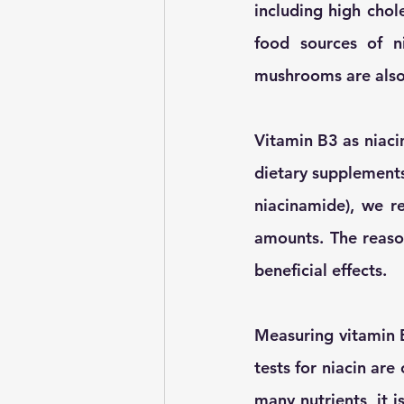
including high chol
food sources of n
mushrooms are also 
Vitamin B3 as niaci
dietary supplements
niacinamide), we r
amounts. The reason
beneficial effects. 
Measuring vitamin B
tests for niacin are
many nutrients, it