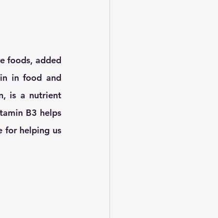
me foods, added 
n in food and 
 is a nutrient 
Vitamin B3 helps 
 for helping us 