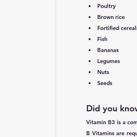
Poultry
Brown rice
Fortified cerea
Fish
Bananas
Legumes
Nuts
Seeds
Did you kno
Vitamin B3 is a comm
B Vitamins are requ