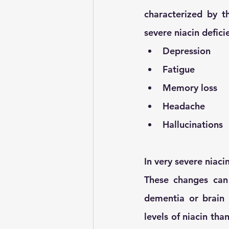
characterized by th
severe niacin defici
Depression 
Fatigue 
Memory loss
Headache
Hallucinations
In very severe niaci
These changes can
dementia or brain 
levels of niacin th