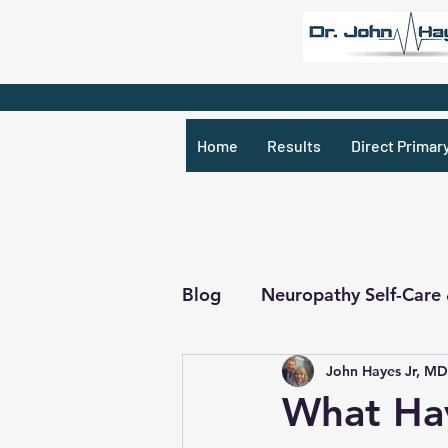
Home
Results
Direct Primar
Blog
Neuropathy Self-Care
John Hayes Jr, MD
Recipes & What Not
R
What Ha