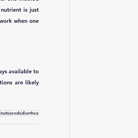
utrient is just 
 work when one 
ys available to 
ions are likely 
nuts
seeds
diarrhea