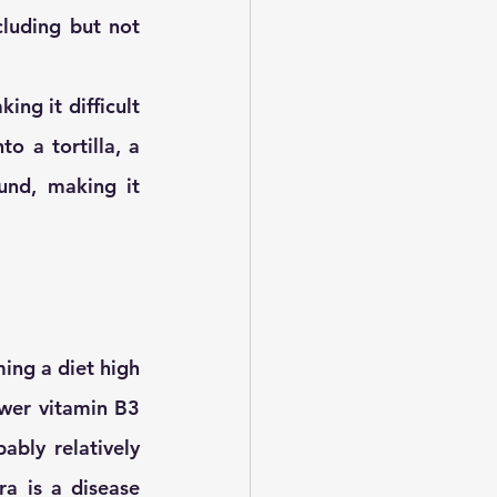
luding but not 
ing it difficult 
 a tortilla, a 
nd, making it 
ing a diet high 
wer vitamin B3 
ably relatively 
a is a disease 