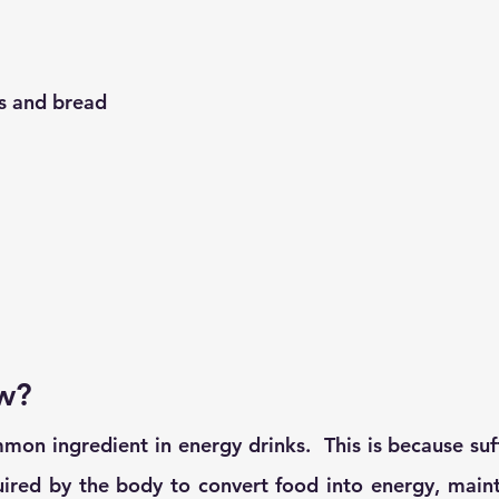
ls and bread
w?
on ingredient in energy drinks.  This is because suffi
ired by the body to convert food into energy, mainta