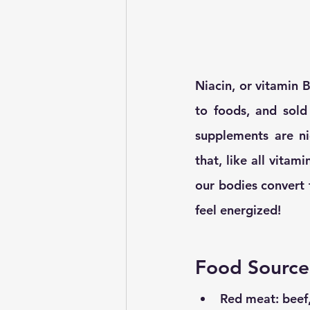
Niacin, or vitamin 
to foods, and sol
supplements are nic
that, like all vitami
our bodies convert f
feel energized! 
Food Source
Red meat: beef,