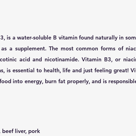
B3, is a water-soluble B vitamin found naturally in so
d as a supplement. The most common forms of niaci
otinic acid and nicotinamide. Vitamin B3, or niacin,
ns, is essential to health, life and just feeling great! 
ood into energy, burn fat properly, and is responsible
 beef liver, pork