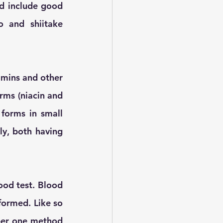
d include good 
 and shiitake 
mins and other 
rms (niacin and 
orms in small 
y, both having 
od test. Blood 
formed. Like so 
ber one method 