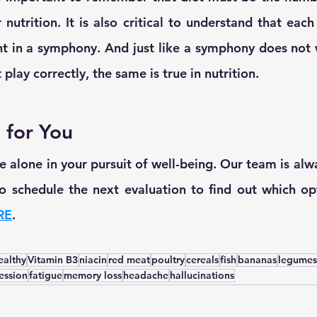
nutrition. It is also critical to understand that each n
nt in a symphony. And just like a symphony does not
play correctly, the same is true in nutrition.
 for You
 alone in your pursuit of well-being. Our team is alwa
 to schedule the next evaluation to find out which opt
RE
.
ealthy
Vitamin B3
niacin
red meat
poultry
cereals
fish
bananas
legumes
ession
fatigue
memory loss
headache
hallucinations