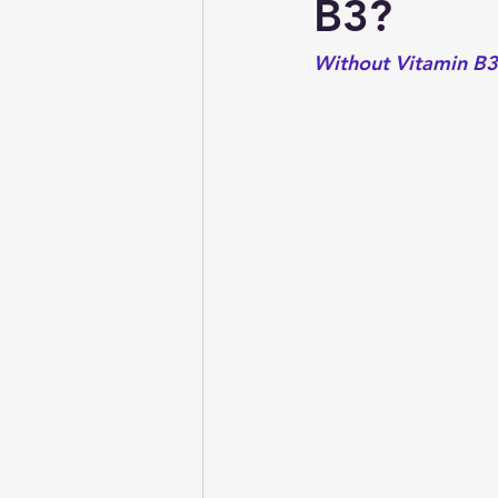
B3?
Without Vitamin B3 