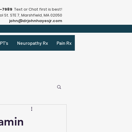
9-7989
Text or Chat first is best!
l St. STE 7, Marshfield, MA 02050
john@drjohnhayesjr.com
PT's
Neuropathy Rx
Pain Rx
amin