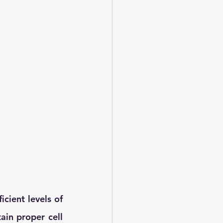
cient levels of 
in proper cell 