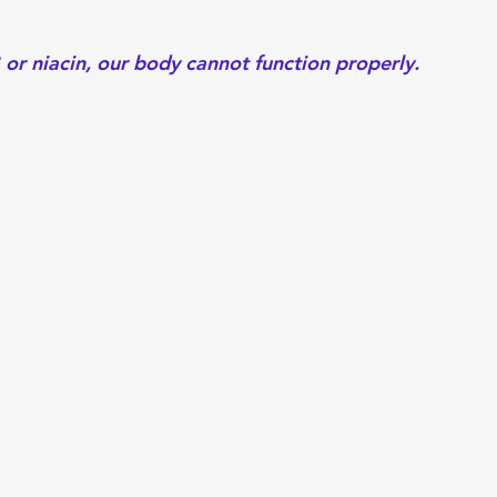
or niacin, our body cannot function properly.