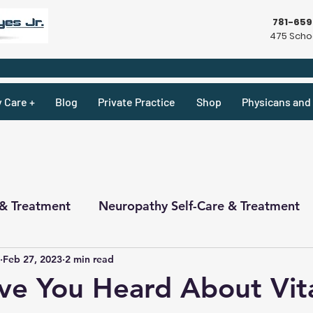
781-65
475 Schoo
y Care +
Blog
Private Practice
Shop
Physicans and 
 & Treatment
Neuropathy Self-Care & Treatment
Feb 27, 2023
2 min read
ecipes & What Not
Physicians
Physicians
ve You Heard About Vit