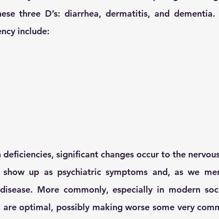
ese three D’s: diarrhea, dermatitis, and dementia. 
ency include:
n deficiencies, significant changes occur to the nervou
 show up as psychiatric symptoms and, as we menti
disease. More commonly, especially in modern socie
an are optimal, possibly making worse some very comm