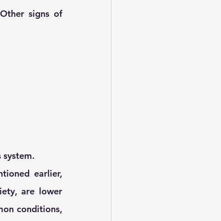
Other signs of 
s system.
oned earlier, 
ty, are lower 
on conditions, 