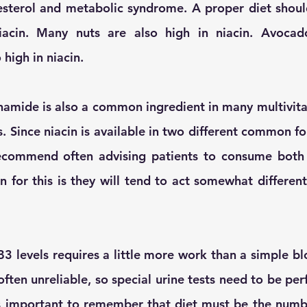
esterol and metabolic syndrome. A proper diet shoul
iacin. Many nuts are also high in niacin. Avocado
high in niacin. 
namide is also a common ingredient in many multivita
. Since niacin is available in two different common fo
ecommend often advising patients to consume both f
 for this is they will tend to act somewhat differentl
3 levels requires a little more work than a simple blo
 often unreliable, so special urine tests need to be per
 is important to remember that diet must be the num