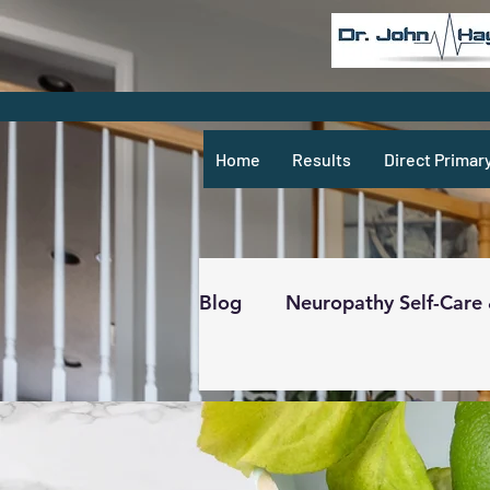
Home
Results
Direct Primar
Blog
Neuropathy Self-Care
Recipes & What Not
R