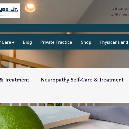
781-65
475 Schoo
y Care +
Blog
Private Practice
Shop
Physicans and 
 & Treatment
Neuropathy Self-Care & Treatment
ecipes & What Not
Physicians
Physicians