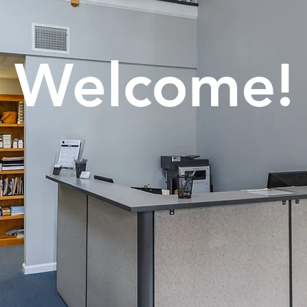
Welcome!