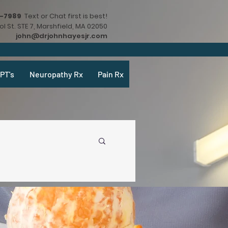
9-7989
Text or Chat first is best!
l St. STE 7, Marshfield, MA 02050
john@drjohnhayesjr.com
PT's
Neuropathy Rx
Pain Rx